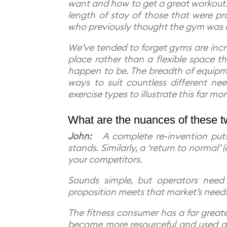
want and how to get a great workout. 
length of stay of those that were pr
who previously thought the gym was n
We’ve tended to forget gyms are incre
place rather than a flexible space 
happen to be. The breadth of equip
ways to suit countless different 
exercise types to illustrate this far mo
What are the nuances of these tw
John:
A complete re-invention puts 
stands. Similarly, a ‘return to normal’
your competitors.
Sounds simple, but operators need 
proposition meets that market’s need
The fitness consumer has a far great
become more resourceful and used a 