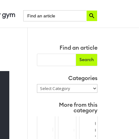
Search Button
Search
 gym
for:
Find an article
Categories
Categories
More from this
category
T
P
U
h
r
n
e
o
d