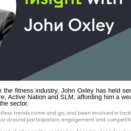
 the fitness industry, John Oxley has held se
re, Active Nation and SLM, affording him a we
the sector.
ntless trends come and go, and been involved in tack
ector around participation, engagement and competiti