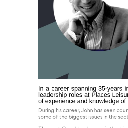
In a career spanning 35-years in
leadership roles at Places Leisu
of experience and knowledge of 
During his career, John has seen cou
some of the biggest issues in the s