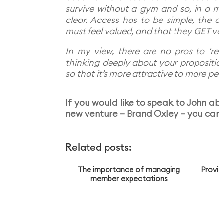
survive without a gym and so, in a m
clear. Access has to be simple, the d
must feel valued, and that they GET v
In my view, there are no pros to ‘re
thinking deeply about your proposition
so that it’s more attractive to more pe
If you would like to speak to John abo
new venture – Brand Oxley – you can
Related posts:
The importance of managing
Prov
member expectations