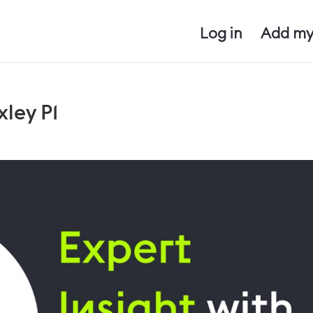
Log in
Add my
xley P1