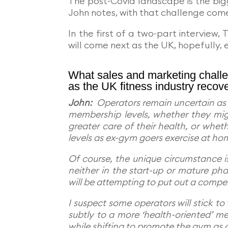
The post-Covid landscape is the big
John notes, with that challenge come
In the first of a two-part interview,
will come next as the UK, hopefully,
What sales and marketing challe
as the UK fitness industry recov
John:
Operators remain uncertain as t
membership levels, whether they mig
greater care of their health, or whe
levels as ex-gym goers exercise at ho
Of course, the unique circumstance is
neither in the start-up or mature pha
will be attempting to put out a compe
I suspect some operators will stick to 
subtly to a more ‘health-oriented’ me
while shifting to promote the gym as 