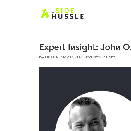
Expert Insight: John O
by
Hussle
|
May 17, 2021
|
Industry Insight