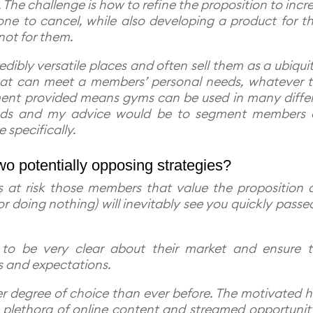
The challenge is how to refine the proposition to incr
one to cancel, while also developing a product for t
ot for them.
dibly versatile places and often sell them as a ubiqui
that can meet a members’ personal needs, whatever 
ment provided means gyms can be used in many diffe
needs and my advice would be to segment members
re specifically.
o potentially opposing strategies?
at risk those members that value the proposition a
 (or doing nothing) will inevitably see you quickly passe
to be very clear about their market and ensure t
s and expectations.
er degree of choice than ever before. The motivated 
plethora of online content and streamed opportunit