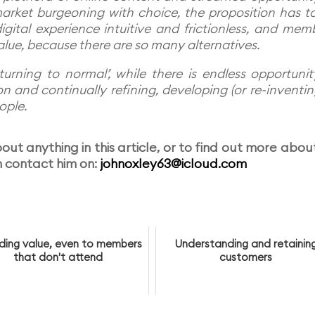
arket burgeoning with choice, the proposition has t
igital experience intuitive and frictionless, and mem
alue, because there are so many alternatives.
turning to normal’, while there is endless opportunit
 and continually refining, developing (or re-inventing
ople.
ut anything in this article, or to find out more about
 contact him on:
johnoxley63@icloud.com
iding value, even to members
Understanding and retainin
that don't attend
customers