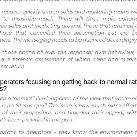
o recover quickly and so sales and marketing teams wil
ls to maximise reach. There will three main cohort
eir sales and marketing around. Those that retained t
those that cancelled their subscription but are b
mers. The messaging needs to be nuanced accordingly
be those poring all over the response; gym behaviour, v
ing a forensic assessment of which sales and marke
test return.
erators focusing on getting back to normal ra
es?
en a ‘normal’! I’ve long been of the view that you’re ei
s no ‘status quo’! The issue is how much extra effort 
of their proposition and broaden their appeal, wit
’s been provided in the past.
important to operators – they know the environment 