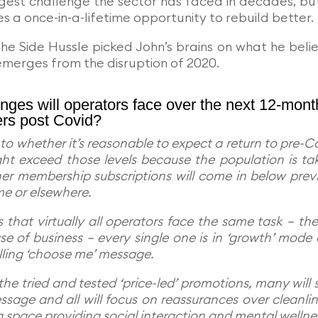
gest challenge the sector has faced in decades, bu
s a once-in-a-lifetime opportunity to rebuild better.
 The Side Hussle picked John’s brains on what he beli
 emerges from the disruption of 2020.
nges will operators face over the next 12-mont
ers post Covid?
o whether it’s reasonable to expect a return to pre-C
ht exceed those levels because the population is ta
ther membership subscriptions will come in below prev
me or elsewhere.
 that virtually all operators face the same task – the
se of business – every single one is in ‘growth’ mode
lling ‘choose me’ message.
the tried and tested ‘price-led’ promotions, many will s
ssage and all will focus on reassurances over cleanlin
a space providing social interaction and mental wellne