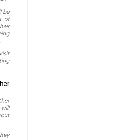
l be
s of
heir
eing
.
isit
ting
ther
ther
will
hout
they