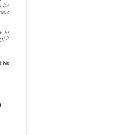
o be
bers
y in
) it
 his
g