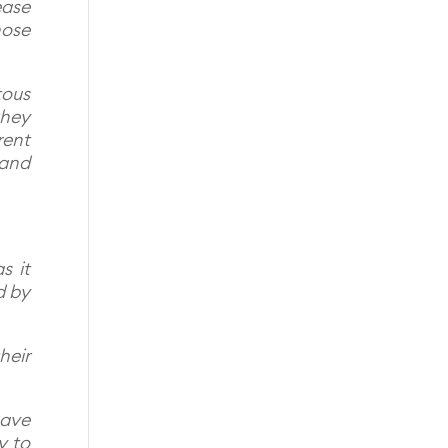
ease
hose
tous
they
rent
 and
s it
d by
heir
have
y to