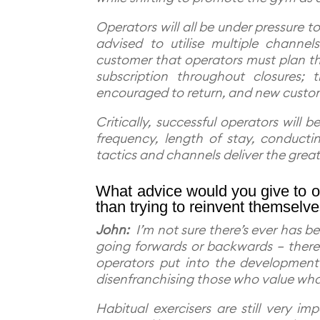
Operators will all be under pressure t
advised to utilise multiple channe
customer that operators must plan th
subscription throughout closures; 
encouraged to return, and new custo
Critically, successful operators will 
frequency, length of stay, conduct
tactics and channels deliver the grea
What advice would you give to op
than trying to reinvent themselv
John:
I’m not sure there’s ever has be
going forwards or backwards – there i
operators put into the development 
disenfranchising those who value what
Habitual exercisers are still very 