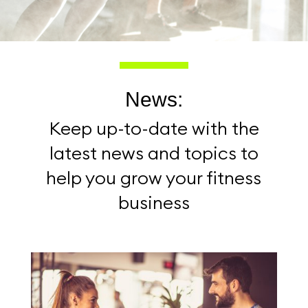
News:
Keep up-to-date with the
latest news and topics to
help you grow your fitness
business