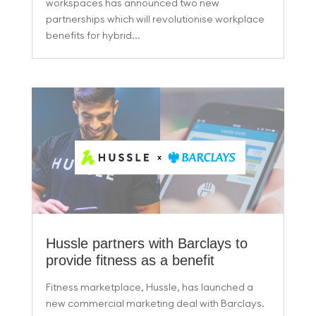
workspaces has announced two new
partnerships which will revolutionise workplace
benefits for hybrid...
Hussle partners with Barclays to
provide fitness as a benefit
Fitness marketplace, Hussle, has launched a
new commercial marketing deal with Barclays.