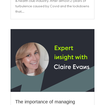
& health club industry. After almost 2-years of
turbulence caused by Covid and the lockdowns
that...
The importance of managing