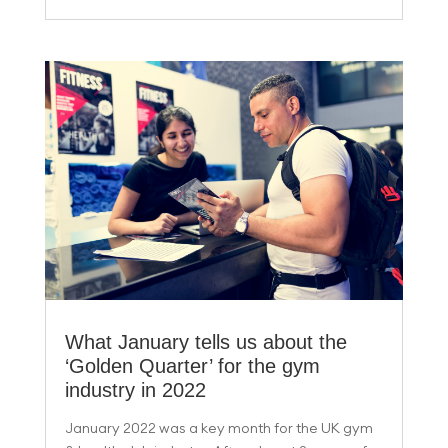
What January tells us about the
‘Golden Quarter’ for the gym
industry in 2022
January 2022 was a key month for the UK gym