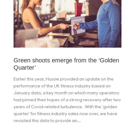
Green shoots emerge from the ‘Golden
Quarter’
Earlier this year, Hussle provided an update on the
performance of the UK fitness industry based on
January data, a key month on which many operators
had pinned their hopes of a strong recovery after two
years of Covid-related turbulence. With the 'golden
quarter' for fitness industry sales now over, we have
revisited this data to provide an...