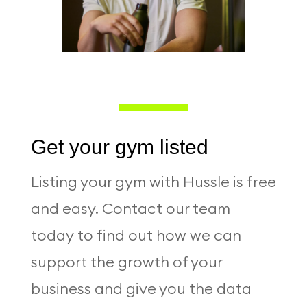
Get your gym listed
Listing your gym with Hussle is free
and easy. Contact our team
today to find out how we can
support the growth of your
business and give you the data