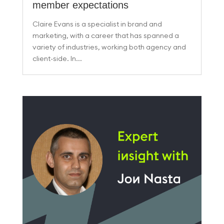
member expectations
Claire Evans is a specialist in brand and
marketing, with a career that has spanned a
variety of industries, working both agency and
client-side. In...