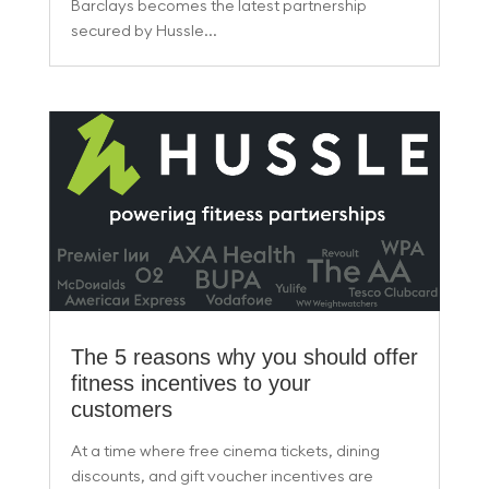
Barclays becomes the latest partnership
secured by Hussle...
The 5 reasons why you should offer
fitness incentives to your
customers
At a time where free cinema tickets, dining
discounts, and gift voucher incentives are