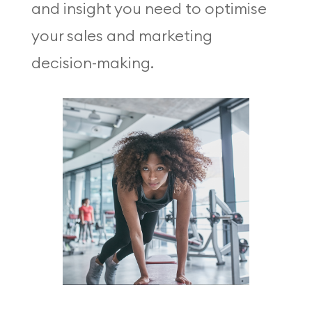
and insight you need to optimise
your sales and marketing
decision-making.