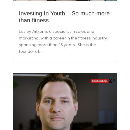
Investing In Youth – So much more
than fitness
Lesley Aitken is a specialist in sales and
marketing, with a career in the fitness industry
spanning more than 25 years. She is the
founder of...