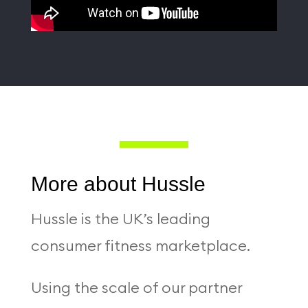
More about Hussle
Hussle is the UK’s leading
consumer fitness marketplace.
Using the scale of our partner