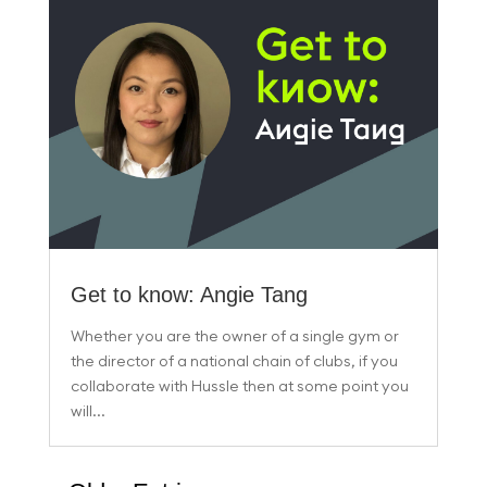
Get to know: Angie Tang
Whether you are the owner of a single gym or
the director of a national chain of clubs, if you
collaborate with Hussle then at some point you
will...