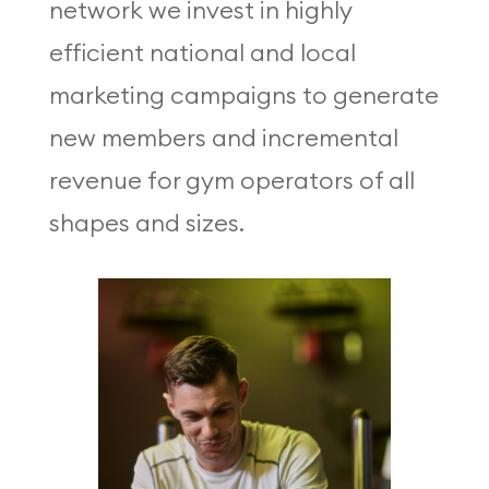
network we invest in highly
efficient national and local
marketing campaigns to generate
new members and incremental
revenue for gym operators of all
shapes and sizes.