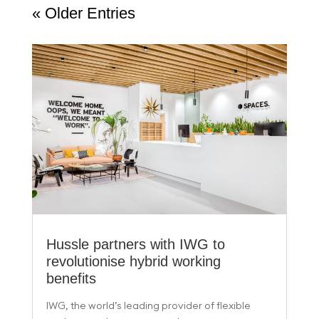
« Older Entries
Hussle partners with IWG to
revolutionise hybrid working
benefits
IWG, the world’s leading provider of flexible