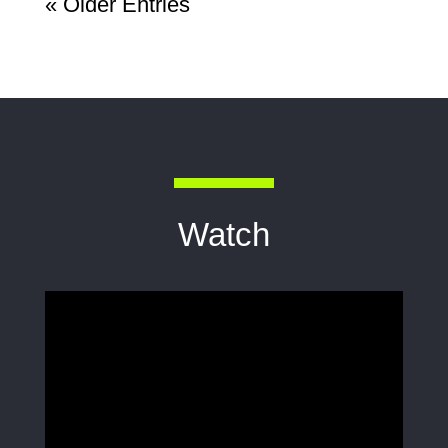
« Older Entries
Watch