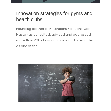
Innovation strategies for gyms and
health clubs
Founding partner of Retentions Solutions, Jon
Nasta has consulted, advised and addressed
more than 200 clubs worldwide and is regarded
as one of the...