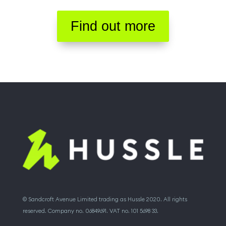
Find out more
© Sandcroft Avenue Limited trading as Hussle 2020. All rights
reserved. Company no. 06849691. VAT no. 101 5698 33.