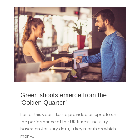
Green shoots emerge from the
‘Golden Quarter’
Earlier this year, Hussle provided an update on
the performance of the UK fitness industry
based on January data, a key month on which
many...