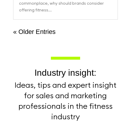
commonplace, why should brands consider
offering fitness...
« Older Entries
Industry insight:
Ideas, tips and expert insight
for sales and marketing
professionals in the fitness
industry