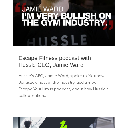
Escape Fitness podcast with
Hussle CEO, Jamie Ward
Hussle's CEO, Jamie Ward, spoke to Matthew
Januszek, host of the industry-acclaimed
Escape Your Limits podcast, about how Hussle's
collaboration...