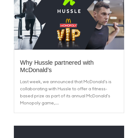
Why Hussle partnered with
McDonald’s
Last week, we announced that McDonald's is
collaborating with Hussle to offer a fitness-
based prize as part of its annual McDonald's
Monopoly game,...