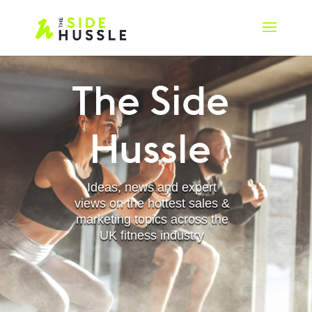
The Side
Hussle
Ideas, news and expert
views on the hottest sales &
marketing topics across the
UK fitness industry