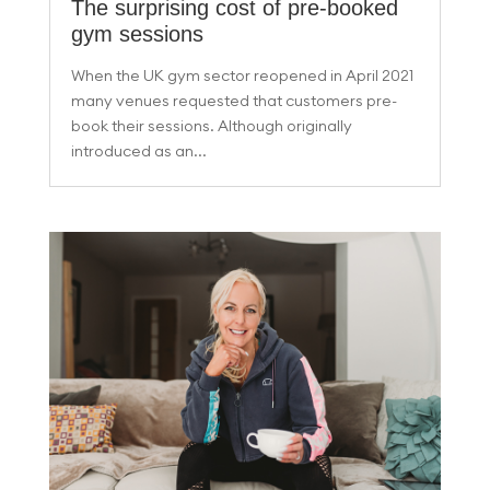
The surprising cost of pre-booked
gym sessions
When the UK gym sector reopened in April 2021
many venues requested that customers pre-
book their sessions. Although originally
introduced as an...