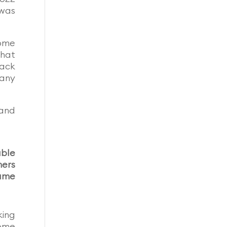
 was
home
that
back
many
mand
able
mers
lume
king
home