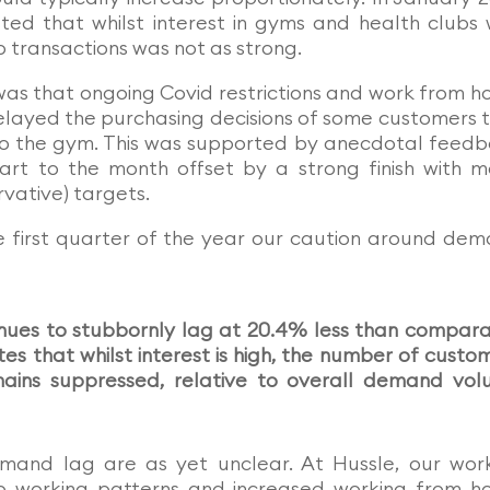
ted that whilst interest in gyms and health clubs
o transactions was not as strong.
was that ongoing Covid restrictions and work from 
delayed the purchasing decisions of some customers 
to the gym. This was supported by anecdotal feed
rt to the month offset by a strong finish with 
vative) targets.
he first quarter of the year our caution around de
nues to stubbornly lag at 20.4% less than compar
tes that whilst interest is high, the number of custo
emains suppressed, relative to overall demand vo
emand lag are as yet unclear. At Hussle, our wor
to working patterns and increased working from 