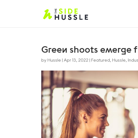
Green shoots emerge f
by
Hussle
|
Apr 13, 2022
|
Featured
,
Hussle
,
Indus