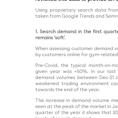
Using proprietary search data fro
taken from Google Trends and Semru
1. Search demand in the first quart
remains ‘soft’.
When assessing customer demand vo
by customers online for gym-related
Pre-Covid, the typical month-on-
given year was +50%. In our last
demand volumes between Dec-21 and
weakened trading environment cau
towards the end of the year.
This increase in demand volume m
seen at the peak of the market in Ja
quarter of the year it shows that 