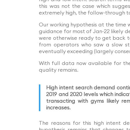
this was not the case which sugges
extremely high, the follow-through t
Our working hypothesis at the time 
guidance for most of Jan-22 likely 
were otherwise ready to get back 
from operators who saw a slow sta
eventually exceeding (largely conser
With full data now available for t
quality remains.
High intent search demand conti
2019 and 2020 levels which indica
transacting with gyms likely r
increases.
The reasons for this high intent d
hypothesis remains that changes 