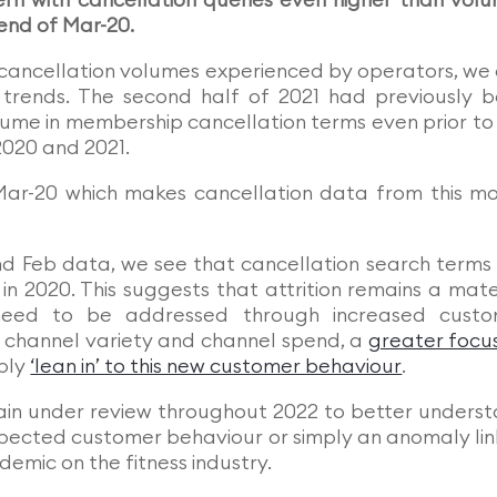
ern with cancellation queries even higher than vol
 end of Mar-20.
r cancellation volumes experienced by operators, we
trends. The second half of 2021 had previously 
lume in membership cancellation terms even prior to
2020 and 2021.
Mar-20 which makes cancellation data from this m
d Feb data, we see that cancellation search terms
in 2020. This suggests that attrition remains a mate
 need to be addressed through increased custo
of channel variety and channel spend, a
greater focu
mply
‘lean in’ to this new customer behaviour
.
main under review throughout 2022 to better unders
, expected customer behaviour or simply an anomaly li
demic on the fitness industry.