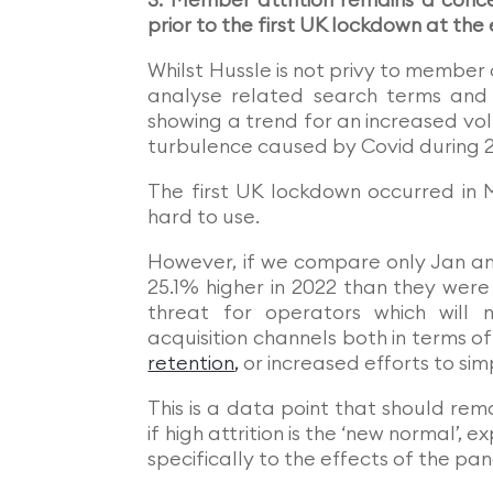
3. Member attrition remains a conc
prior to the first UK lockdown at the
Whilst Hussle is not privy to membe
analyse related search terms and 
showing a trend for an increased vo
turbulence caused by Covid during 
The first UK lockdown occurred in 
hard to use.
However, if we compare only Jan an
25.1% higher in 2022 than they were 
threat for operators which will
acquisition channels both in terms 
retention
,
or increased efforts to si
This is a data point that should re
if high attrition is the ‘new normal’
specifically to the effects of the pan