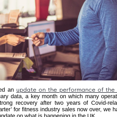
ided an
update on the performance of the
ry data, a key month on which many operat
rong recovery after two years of Covid-rela
rter’ for fitness industry sales now over, we 
n update on what is happening in the UK.