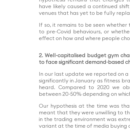
have likely caused a continued shif
venues that has yet to be fully repla
If so, it remains to be seen whether 
to pre-Covid behaviours, or whethe
effect on how and where people choos
2. Well-capitalised budget gym cha
to face significant demand-based c
In our last update we reported on a 
significantly in January as fitness b
heard. Compared to 2020 we obs
between 20-50% depending on which
Our hypothesis at the time was that
meant that they were unwilling to 
in the trading environment was extre
variant at the time of media buying d