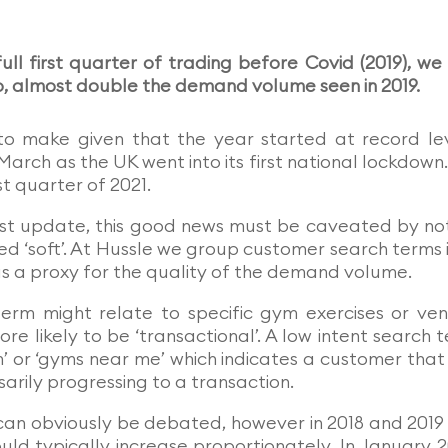
ll first quarter of trading before Covid (2019), we
up, almost double the demand volume seen in 2019.
to make given that the year started at record le
March as the UK went into its first national lockdown
st quarter of 2021.
last update, this good news must be caveated by no
ed ‘soft’. At Hussle we group customer search terms 
s as a proxy for the quality of the demand volume.
term might relate to specific gym exercises or ve
re likely to be ‘transactional’. A low intent search 
 or ‘gyms near me’ which indicates a customer that i
arily progressing to a transaction.
can obviously be debated, however in 2018 and 2019
uld typically increase proportionately. In January 