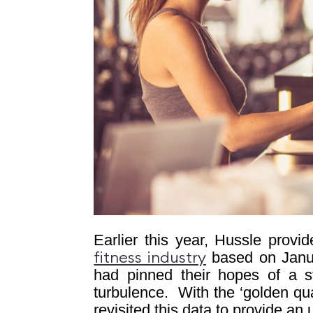
Earlier this year, Hussle prov
based on Janua
fitness industry
had pinned their hopes of a st
turbulence.
With the ‘golden qua
revisited this data to provide a