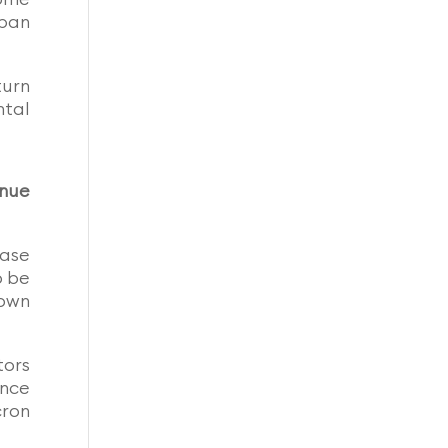
rban
turn
ntal
inue
ease
o be
own
tors
ence
cron