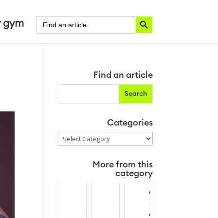
Search Button
Search
 gym
for:
Find an article
Categories
Categories
More from this
category
C
T
W
o
h
P
m
e
A