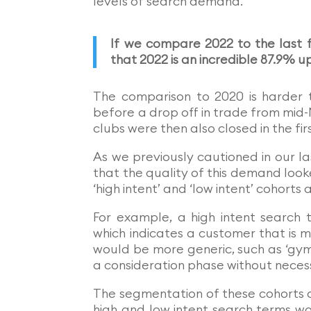
levels of search demand.
If we compare 2022 to the last fu
that 2022 is an incredible 87.9% 
The comparison to 2020 is harder 
before a drop off in trade from mid-
clubs were then also closed in the fir
As we previously cautioned in our 
that the quality of this demand look
‘high intent’ and ‘low intent’ cohort
For example, a high intent search 
which indicates a customer that is mo
would be more generic, such as ‘gym’
a consideration phase without necess
The segmentation of these cohorts 
high and low intent search terms wo