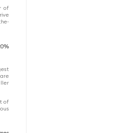
r of
rive
the-
.20%
gest
hare
ller
t of
ious