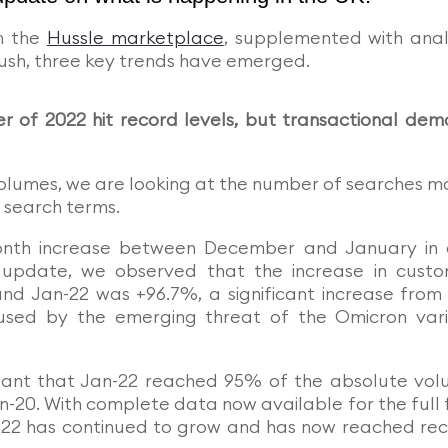
m the
Hussle marketplace
, supplemented with anal
sh, three key trends have emerged.
er of 2022 hit record levels, but transactional de
lumes, we are looking at the number of searches 
 search terms.
month increase between December and January in
 update, we observed that the increase in cust
 Jan-22 was +96.7%, a significant increase from
sed by the emerging threat of the Omicron var
eant that Jan-22 reached 95% of the absolute vo
n-20. With complete data now available for the full f
2022 has continued to grow and has now reached re