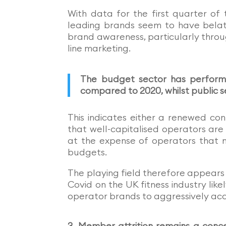
With data for the first quarter o
leading brands seem to have belat
brand awareness, particularly throu
line marketing.
The budget sector has performe
compared to 2020, whilst public 
This indicates either a renewed con
that well-capitalised operators are
at the expense of operators that n
budgets.
The playing field therefore appears 
Covid on the UK fitness industry lik
operator brands to aggressively acc