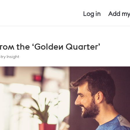
Log in
Add my
rom the ‘Golden Quarter’
try Insight