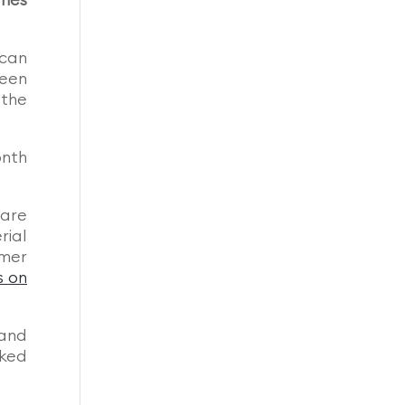
umes
 can
been
 the
onth
 are
rial
mer
s on
tand
nked