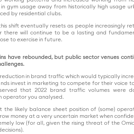
t in gym usage away from historically high usage u
ced by residential clubs.
this shift eventually resets as people increasingly re
r there will continue to be a lasting and fundame
e to exercise in future.
ins have rebounded, but public sector venues cont
hallenges.
reduction in brand traffic which would typically incr
rands invest in marketing to compete for their voice t
erved that 2022 brand traffic volumes were d
 operator you analysed.
 the likely balance sheet position of (some) opera
throw money at a very uncertain market when confid
mely low (for all, given the rising threat of the Omi
ecisions).