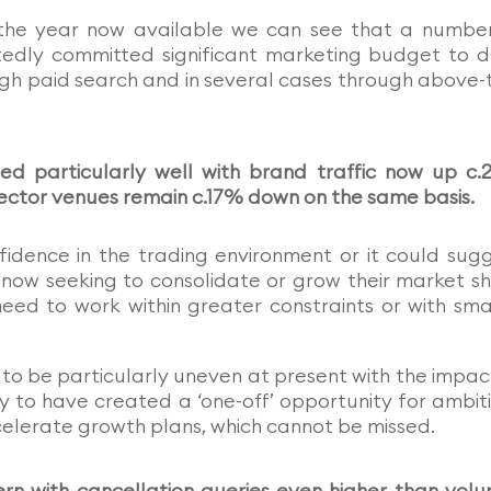
f the year now available we can see that a numbe
edly committed significant marketing budget to d
gh paid search and in several cases through above-
d particularly well with brand traffic now up c
sector venues remain c.17% down on the same basis.
fidence in the trading environment or it could sug
 now seeking to consolidate or grow their market s
eed to work within greater constraints or with sma
to be particularly uneven at present with the impac
ely to have created a ‘one-off’ opportunity for ambit
elerate growth plans, which cannot be missed.