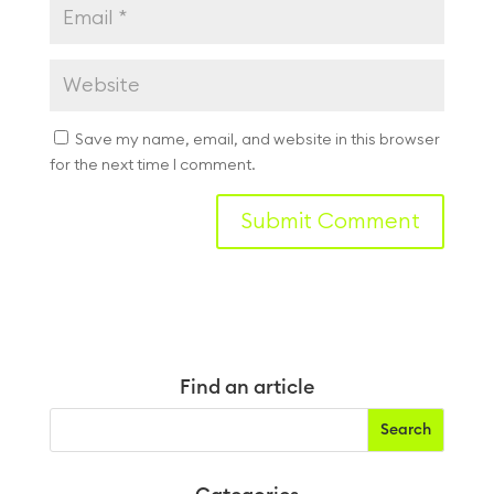
Save my name, email, and website in this browser
for the next time I comment.
Find an article