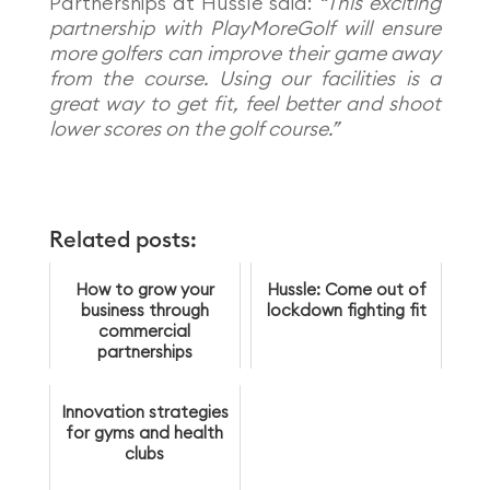
Partnerships at Hussle said:
“This exciting
partnership with PlayMoreGolf will ensure
more golfers can improve their game away
from the course. Using our facilities is a
great way to get fit, feel better and shoot
lower scores on the golf course.”
Related posts:
How to grow your
Hussle: Come out of
business through
lockdown fighting fit
commercial
partnerships
Innovation strategies
for gyms and health
clubs