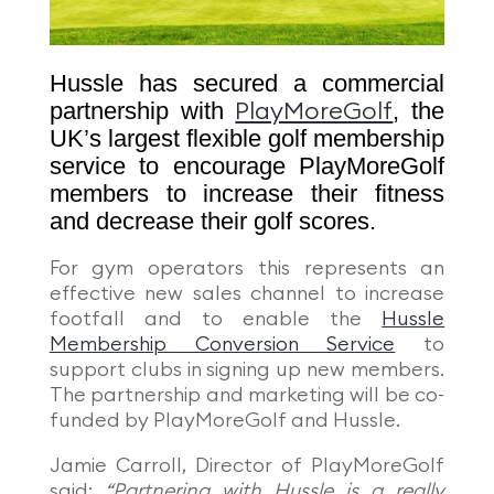
Hussle has secured a commercial
partnership with
, the
PlayMoreGolf
UK’s largest flexible golf membership
service to encourage PlayMoreGolf
members to increase their fitness
and decrease their golf scores.
For gym operators this represents an
effective new sales channel to increase
footfall and to enable the
Hussle
Membership Conversion Service
to
support clubs in signing up new members.
The partnership and marketing will be co-
funded by PlayMoreGolf and Hussle.
Jamie Carroll, Director of PlayMoreGolf
said;
“Partnering with Hussle is a really