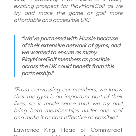
exciting prospect for PlayMoreGolf as we
try and make the game of golf more
affordable and accessible UK.”
“We’ve partnered with Hussle because
of their extensive network of gyms, and
we wanted to ensure as many
PlayMoreGolf members as possible
across the UK could benefit from this
partnership.”
“From canvassing our members, we know
that the gym is an important part of their
lives, so it made sense that we try and
bring both memberships under one roof
and make it as cost effective as possible.”
Lawrence King, Head of Commercial