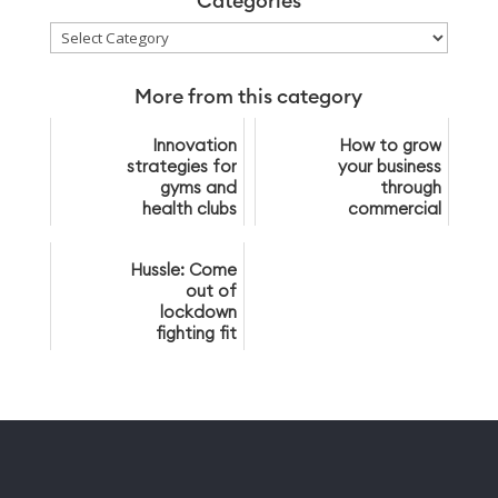
Categories
Categories
More from this category
Innovation
How to grow
strategies for
your business
gyms and
through
health clubs
commercial
partnerships
Hussle: Come
out of
lockdown
fighting fit