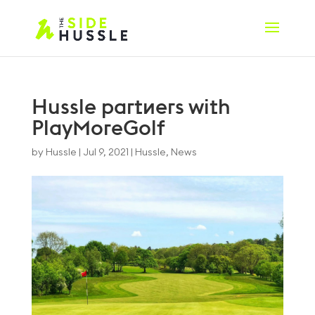
Hussle partners with
PlayMoreGolf
by
Hussle
|
Jul 9, 2021
|
Hussle
,
News