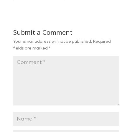
Submit a Comment
Your email address will not be published.
Required
fields are marked
*