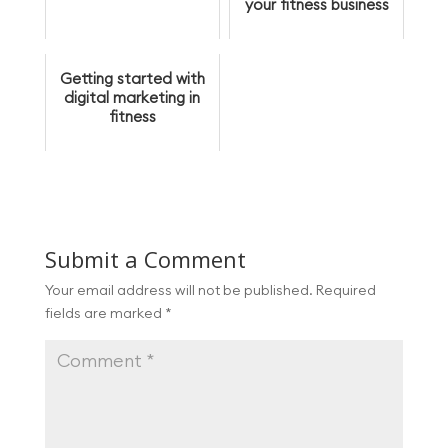
your fitness business
Getting started with
digital marketing in
fitness
Submit a Comment
Your email address will not be published.
Required
fields are marked
*