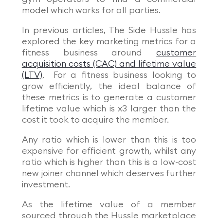
model which works for all parties.
In previous articles, The Side Hussle has
explored the key marketing metrics for a
fitness business around
customer
acquisition costs (CAC) and lifetime value
(LTV)
. For a fitness business looking to
grow efficiently, the ideal balance of
these metrics is to generate a customer
lifetime value which is x3 larger than the
cost it took to acquire the member.
Any ratio which is lower than this is too
expensive for efficient growth, whilst any
ratio which is higher than this is a low-cost
new joiner channel which deserves further
investment.
As the lifetime value of a member
sourced through the Hussle marketplace