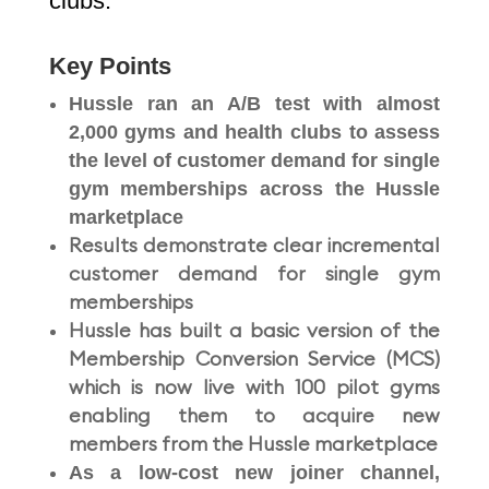
clubs.
Key Points
Hussle ran an A/B test with almost
2,000 gyms and health clubs to assess
the level of customer demand for single
gym memberships across the Hussle
marketplace
Results demonstrate clear incremental
customer demand for single gym
memberships
Hussle has built a basic version of the
Membership Conversion Service (MCS)
which is now live with 100 pilot gyms
enabling them to acquire new
members from the Hussle marketplace
As a low-cost new joiner channel,