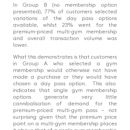
In Group B (no membership option
presented), 77% of customers selected
variations of the day pass options
available, whilst 23% went for the
premium-priced multi-gym membership
and overall transaction volume was
lower.
What this demonstrates is that customers
in Group A who selected a gym
membership would otherwise not have
made a purchase or they would have
chosen a day pass option. This also
indicates that single gym membership
options generate very little
cannibalisation of demand for the
premium-priced multi-gym pass – not
surprising given that the premium price
point on a multi-gym membership places