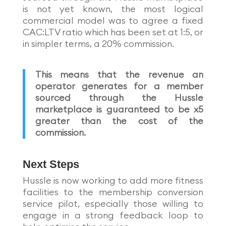
is not yet known, the most logical
commercial model was to agree a fixed
CAC:LTV ratio which has been set at 1:5, or
in simpler terms, a 20% commission.
This means that the revenue an
operator generates for a member
sourced through the Hussle
marketplace is guaranteed to be x5
greater than the cost of the
commission.
Next Steps
Hussle is now working to add more fitness
facilities to the membership conversion
service pilot, especially those willing to
engage in a strong feedback loop to