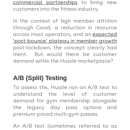
commercial partnerships
to bring new
customers into the fitness industry.
In the context of high member attrition
through Covid, a reduction in resource
across most operators, and an
expected
‘post-bounce’ plateau in member growth
post-lockdown, the concept clearly had
merit. But would there be customer
demand within the Hussle marketplace?
A/B (Split) Testing
To assess this, Hussle ran an A/B test to
understand the level of customer
demand for gym membership alongside
the legacy day pass options and
premium-priced multi-gym passes.
An A/B test (sometimes referred to as