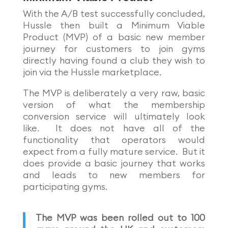
With the A/B test successfully concluded,
Hussle then built a Minimum Viable
Product (MVP) of a basic new member
journey for customers to join gyms
directly having found a club they wish to
join via the Hussle marketplace.
The MVP is deliberately a very raw, basic
version of what the membership
conversion service will ultimately look
like. It does not have all of the
functionality that operators would
expect from a fully mature service. But it
does provide a basic journey that works
and leads to new members for
participating gyms.
The MVP was been rolled out to 100