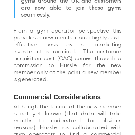
gyms around the UK and customers
are now able to join these gyms
seamlessly.
From a gym operator perspective this
provides a new member on a highly cost-
effective basis as no marketing
investment is required. The customer
acquisition cost (CAC) comes through a
commission to Hussle for the new
member only at the point a new member
is generated.
Commercial Considerations
Although the tenure of the new member
is not yet known (that data will take
months to understand for obvious
reasons), Hussle has collaborated with
gym operators to find a commercial