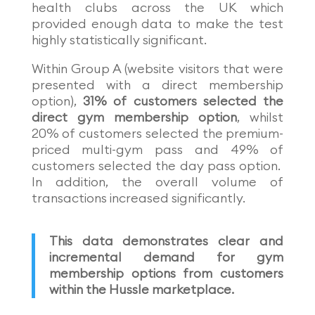
health clubs across the UK which
provided enough data to make the test
highly statistically significant.
Within Group A (website visitors that were
presented with a direct membership
option),
31% of customers selected the
direct gym membership option
, whilst
20% of customers selected the premium-
priced multi-gym pass and 49% of
customers selected the day pass option.
In addition, the overall volume of
transactions increased significantly.
This data demonstrates clear and
incremental demand for gym
membership options from customers
within the Hussle marketplace.