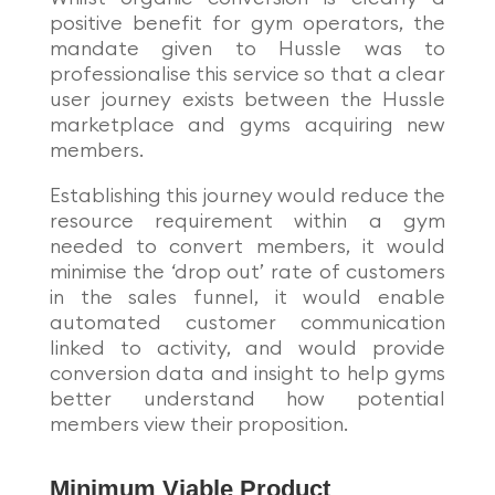
positive benefit for gym operators, the
mandate given to Hussle was to
professionalise this service so that a clear
user journey exists between the Hussle
marketplace and gyms acquiring new
members.
Establishing this journey would reduce the
resource requirement within a gym
needed to convert members, it would
minimise the ‘drop out’ rate of customers
in the sales funnel, it would enable
automated customer communication
linked to activity, and would provide
conversion data and insight to help gyms
better understand how potential
members view their proposition.
Minimum Viable Product