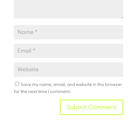
Save my name, email, and website in this browser
for the next time I comment.