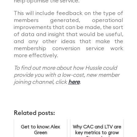
help optimise the service.
This will include feedback on the type of
members generated, operational
improvements that can be made, the sort
of data and insight that would be useful,
and any other ideas that make the
membership conversion service work
more effectively.
To find out more about how Hussle could
provide you with a low-cost, new member
joining channel, click
here
.
Related posts:
Get to know: Alex
Why CAC and LTV are
Green
key metrics to grow