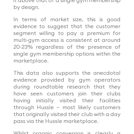
it above that of a single gym membership
by design.
In terms of market size, this is good
evidence to suggest that the customer
segment willing to pay a premium for
multi-gym access is consistent at around
20-23% regardless of the presence of
single gym membership options within the
marketplace.
This data also supports the anecdotal
evidence provided by gym operators
during roundtable research that they
have seen customers join their clubs
having initially visited their facilities
through Hussle – most likely customers
that originally visited their club with a day
pass via the Hussle marketplace.
Whilst organic conversion is clearly a