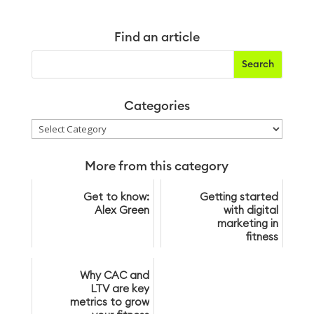
Find an article
Categories
Categories
More from this category
Get to know:
Getting started
Alex Green
with digital
marketing in
fitness
Why CAC and
LTV are key
metrics to grow