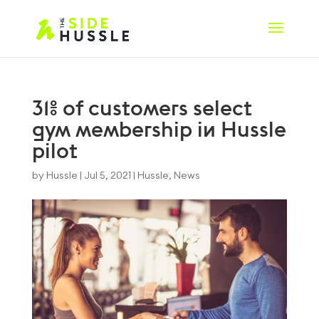
31% of customers select
gym membership in Hussle
pilot
by
Hussle
|
Jul 5, 2021
|
Hussle
,
News