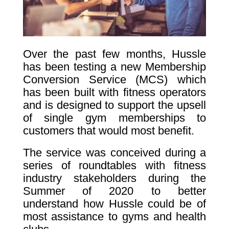
Over the past few months, Hussle
has been testing a new Membership
Conversion Service (MCS) which
has been built with fitness operators
and is designed to support the upsell
of single gym memberships to
customers that would most benefit.
The service was conceived during a
series of roundtables with fitness
industry stakeholders during the
Summer of 2020 to better
understand how Hussle could be of
most assistance to gyms and health