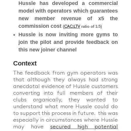
Hussle has developed a commercial
model with operators which guarantees
new member revenue of x5 the
commission cost
(
ratio of 1:5)
CAC:LTV
Hussle is now inviting more gyms to
join the pilot and provide feedback on
this new joiner channel
Context
The feedback from gym operators was
that although they always had strong
anecdotal evidence of Hussle customers
converting into full members of their
clubs organically, they wanted to
understand what more Hussle could do
to support this process in future. this was
especially in circumstances where Hussle
may have
secured high potential