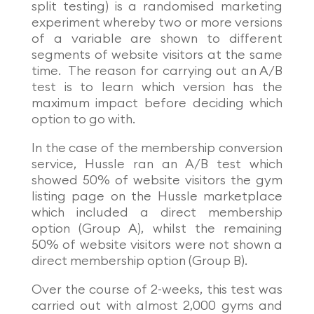
split testing) is a randomised marketing
experiment whereby two or more versions
of a variable are shown to different
segments of website visitors at the same
time. The reason for carrying out an A/B
test is to learn which version has the
maximum impact before deciding which
option to go with.
In the case of the membership conversion
service, Hussle ran an A/B test which
showed 50% of website visitors the gym
listing page on the Hussle marketplace
which included a direct membership
option (Group A), whilst the remaining
50% of website visitors were not shown a
direct membership option (Group B).
Over the course of 2-weeks, this test was
carried out with almost 2,000 gyms and