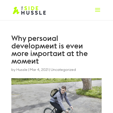
Why personal
development is even
more important at the
moment
by
Hussle
|
Mar 4, 2021
|
Uncategorized