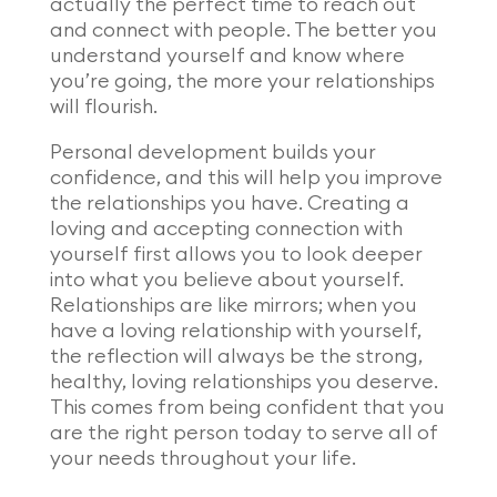
actually the perfect time to reach out
and connect with people. The better you
understand yourself and know where
you’re going, the more your relationships
will flourish.
Personal development builds your
confidence, and this will help you improve
the relationships you have. Creating a
loving and accepting connection with
yourself first allows you to look deeper
into what you believe about yourself.
Relationships are like mirrors; when you
have a loving relationship with yourself,
the reflection will always be the strong,
healthy, loving relationships you deserve.
This comes from being confident that you
are the right person today to serve all of
your needs throughout your life.