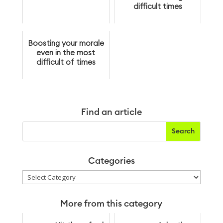
difficult times
Boosting your morale
even in the most
difficult of times
Find an article
Categories
Categories
More from this category