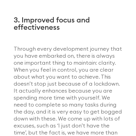
3. Improved focus and
effectiveness
Through every development journey that
you have embarked on, there is always
one important thing to maintain: clarity.
When you feel in control, you are clear
about what you want to achieve. This
doesn’t stop just because of a lockdown.
It actually enhances because you are
spending more time with yourself. We
need to complete so many tasks during
the day, and it is very easy to get bogged
down with these. We come up with lots of
excuses, such as ‘I just don’t have the
time’, but the fact is, we have more than