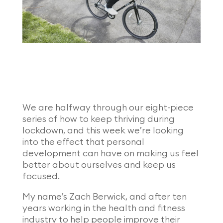
We are halfway through our eight-piece
series of how to keep thriving during
lockdown, and this week we’re looking
into the effect that personal
development can have on making us feel
better about ourselves and keep us
focused.
My name’s Zach Berwick, and after ten
years working in the health and fitness
industry to help people improve their