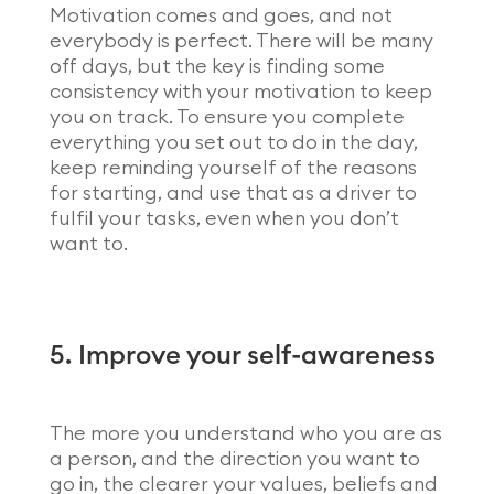
Motivation comes and goes, and not
everybody is perfect. There will be many
off days, but the key is finding some
consistency with your motivation to keep
you on track. To ensure you complete
everything you set out to do in the day,
keep reminding yourself of the reasons
for starting, and use that as a driver to
fulfil your tasks, even when you don’t
want to.
5. Improve your self-awareness
The more you understand who you are as
a person, and the direction you want to
go in, the clearer your values, beliefs and