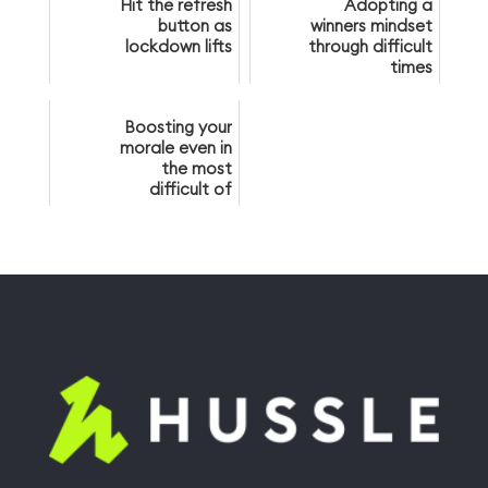
Hit the refresh
Adopting a
button as
winners mindset
lockdown lifts
through difficult
times
Boosting your
morale even in
the most
difficult of
times