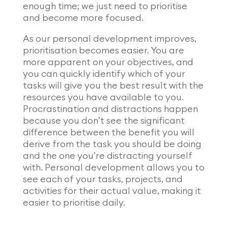
enough time; we just need to prioritise
and become more focused.
As our personal development improves,
prioritisation becomes easier. You are
more apparent on your objectives, and
you can quickly identify which of your
tasks will give you the best result with the
resources you have available to you.
Procrastination and distractions happen
because you don’t see the significant
difference between the benefit you will
derive from the task you should be doing
and the one you’re distracting yourself
with. Personal development allows you to
see each of your tasks, projects, and
activities for their actual value, making it
easier to prioritise daily.