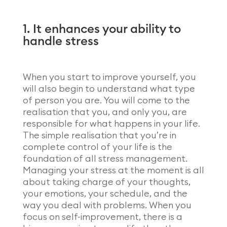
1. It enhances your ability to
handle stress
When you start to improve yourself, you
will also begin to understand what type
of person you are. You will come to the
realisation that you, and only you, are
responsible for what happens in your life.
The simple realisation that you’re in
complete control of your life is the
foundation of all stress management.
Managing your stress at the moment is all
about taking charge of your thoughts,
your emotions, your schedule, and the
way you deal with problems. When you
focus on self-improvement, there is a