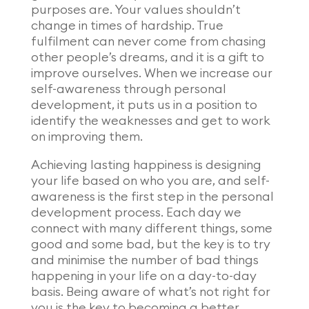
purposes are. Your values shouldn’t
change in times of hardship. True
fulfilment can never come from chasing
other people’s dreams, and it is a gift to
improve ourselves. When we increase our
self-awareness through personal
development, it puts us in a position to
identify the weaknesses and get to work
on improving them.
Achieving lasting happiness is designing
your life based on who you are, and self-
awareness is the first step in the personal
development process. Each day we
connect with many different things, some
good and some bad, but the key is to try
and minimise the number of bad things
happening in your life on a day-to-day
basis. Being aware of what’s not right for
you is the key to becoming a better