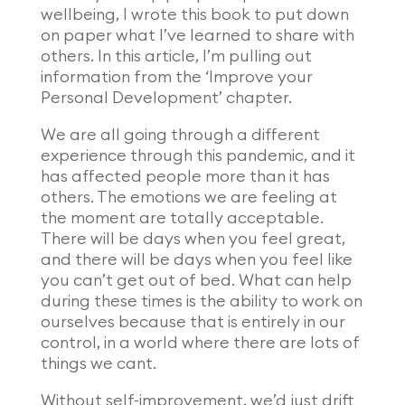
wellbeing, I wrote this book to put down
on paper what I’ve learned to share with
others. In this article, I’m pulling out
information from the ‘Improve your
Personal Development’ chapter.
We are all going through a different
experience through this pandemic, and it
has affected people more than it has
others. The emotions we are feeling at
the moment are totally acceptable.
There will be days when you feel great,
and there will be days when you feel like
you can’t get out of bed. What can help
during these times is the ability to work on
ourselves because that is entirely in our
control, in a world where there are lots of
things we cant.
Without self-improvement, we’d just drift