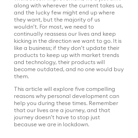
along with wherever the current takes us,
and the lucky few might end up where
they want, but the majority of us
wouldn’t. For most, we need to
continually reassess our lives and keep
kicking in the direction we want to go. It is
like a business; if they don’t update their
products to keep up with market trends
and technology, their products will
become outdated, and no one would buy
them.
This article will explore five compelling
reasons why personal development can
help you during these times. Remember
that our lives are a journey, and that
journey doesn’t have to stop just
because we are in lockdown.