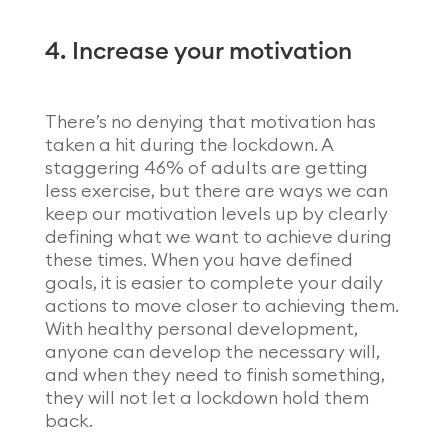
4. Increase your motivation
There’s no denying that motivation has
taken a hit during the lockdown. A
staggering 46% of adults are getting
less exercise, but there are ways we can
keep our motivation levels up by clearly
defining what we want to achieve during
these times. When you have defined
goals, it is easier to complete your daily
actions to move closer to achieving them.
With healthy personal development,
anyone can develop the necessary will,
and when they need to finish something,
they will not let a lockdown hold them
back.