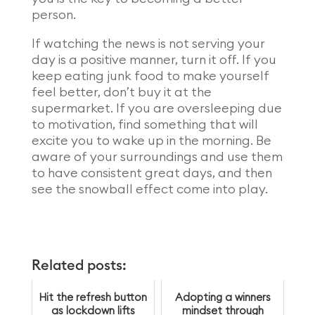
person.
If watching the news is not serving your
day is a positive manner, turn it off. If you
keep eating junk food to make yourself
feel better, don’t buy it at the
supermarket. If you are oversleeping due
to motivation, find something that will
excite you to wake up in the morning. Be
aware of your surroundings and use them
to have consistent great days, and then
see the snowball effect come into play.
Related posts:
Hit the refresh button
Adopting a winners
as lockdown lifts
mindset through