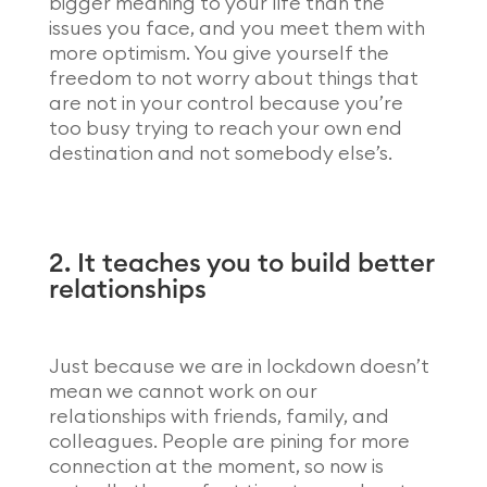
bigger meaning to your life than the
issues you face, and you meet them with
more optimism. You give yourself the
freedom to not worry about things that
are not in your control because you’re
too busy trying to reach your own end
destination and not somebody else’s.
2. It teaches you to build better
relationships
Just because we are in lockdown doesn’t
mean we cannot work on our
relationships with friends, family, and
colleagues. People are pining for more
connection at the moment, so now is