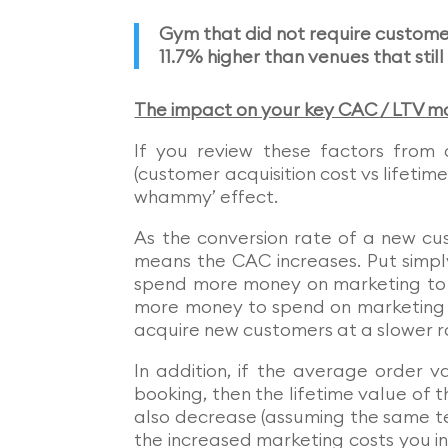
Gym that did not require custome
11.7% higher than venues that stil
The impact on your key CAC / LTV ma
If you review these factors from
(customer acquisition cost vs lifeti
whammy’ effect.
As the conversion rate of a new cus
means the CAC increases. Put simply
spend more money on marketing to 
more money to spend on marketing to
acquire new customers at a slower r
In addition, if the average order v
booking, then the lifetime value of 
also decrease (assuming the same te
the increased marketing costs you in