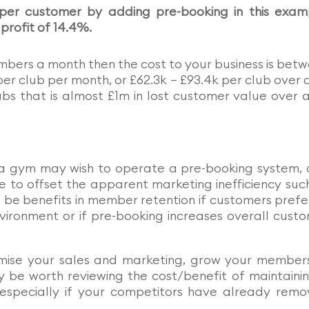
 per customer by adding pre-booking in this exam
 profit of 14.4%.
mbers a month then the cost to your business is bet
per club per month, or £62.3k – £93.4k per club over a
bs that is almost £1m in lost customer value over a
s a gym may wish to operate a pre-booking system,
 to offset the apparent marketing inefficiency suc
 be benefits in member retention if customers prefe
nvironment or if pre-booking increases overall cust
imise your sales and marketing, grow your member
 be worth reviewing the cost/benefit of maintaini
especially if your competitors have already rem