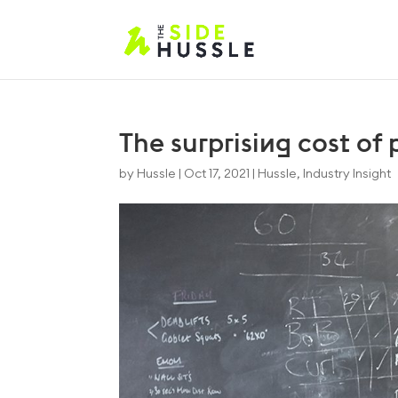
The surprising cost of
by
Hussle
|
Oct 17, 2021
|
Hussle
,
Industry Insight