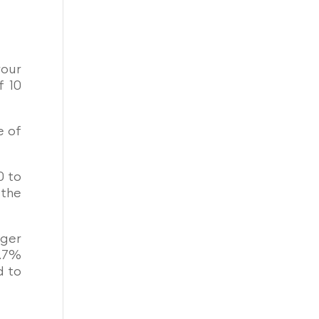
your
f 10
e of
0 to
 the
nger
1.7%
d to