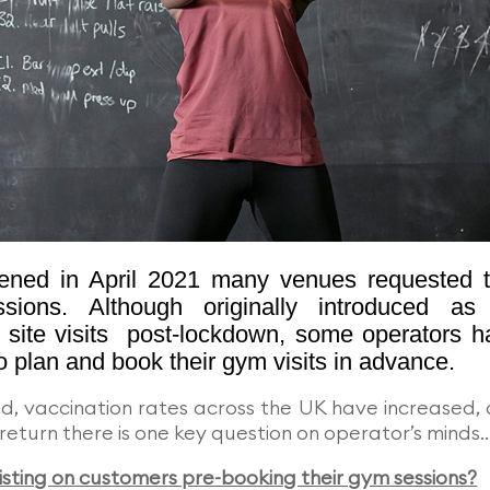
ned in April 2021 many venues requested t
sions. Although originally introduced as
site visits post-lockdown, some operators h
o plan and book their gym visits in advance.
d, vaccination rates across the UK have increased,
return there is one key question on operator’s minds
isting on customers pre-booking their gym sessions?