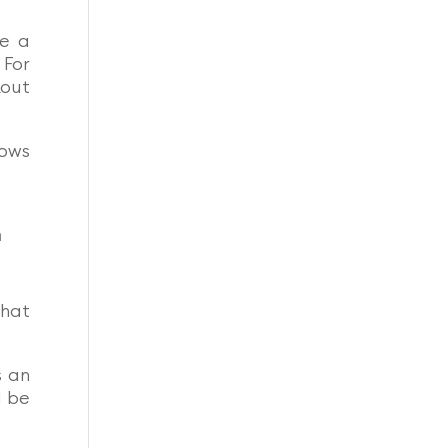
ke a
.
For
kout
hows
n
that
s an
d be