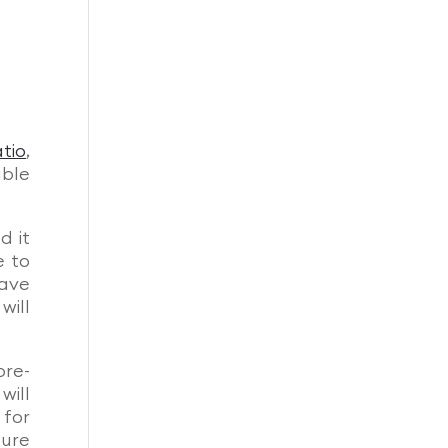
tio
,
uble
d it
e to
have
will
pre-
will
 for
ture