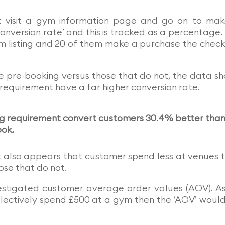
 visit a gym information page and go on to ma
nversion rate’ and this is tracked as a percentage
ym listing and 20 of them make a purchase the chec
 pre-booking versus those that do not, the data s
 requirement have a far higher conversion rate.
ing requirement convert customers 30.4% better tha
ook.
it also appears that customer spend less at venues 
se that do not.
nvestigated customer average order values (AOV). A
llectively spend £500 at a gym then the ‘AOV’ woul