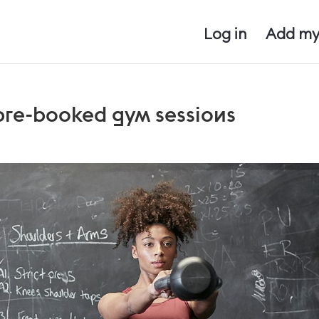
Log in
Add my
 pre-booked gym sessions