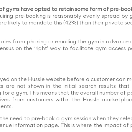
f gyms have opted to retain some form of pre-boo
uiring pre-booking is reasonably evenly spread by
re likely to mandate this (42%) than their private se
aries from phoning or emailing the gym in advance 
sensus on the ‘right’ way to facilitate gym access p
ayed on the Hussle website before a customer can 
 are not shown in the initial search results that
g for a gym. This means that the overall number of 
ceives from customers within the Hussle marketplac
ents.
 the need to pre-book a gym session when they sele
enue information page. This is where the impact of 