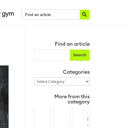
Search Button
Search
 gym
for:
Find an article
Categories
Categories
More from this
category
M
N
T
o
e
h
n
w
e