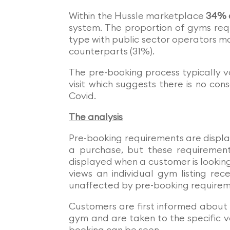
Within the Hussle marketplace
34% o
system. The proportion of gyms req
type with public sector operators mo
counterparts (31%).
The pre-booking process typically v
visit which suggests there is no con
Covid.
The analysis
Pre-booking requirements are displ
a purchase, but these requirements
displayed when a customer is lookin
views an individual gym listing re
unaffected by pre-booking requirem
Customers are first informed about
gym and are taken to the specific v
booking can be seen.