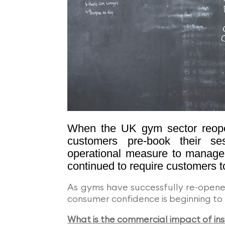
When the UK gym sector reope
customers pre-book their ses
operational measure to manage 
continued to require customers t
As gyms have successfully re-opene
consumer confidence is beginning to 
What is the commercial impact of ins