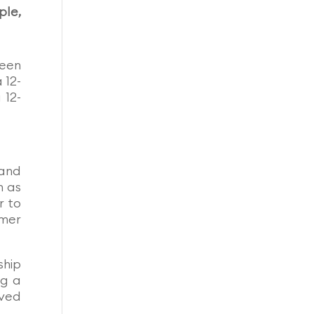
ple,
ween
 12-
 12-
 and
h as
r to
omer
ship
ng a
oved