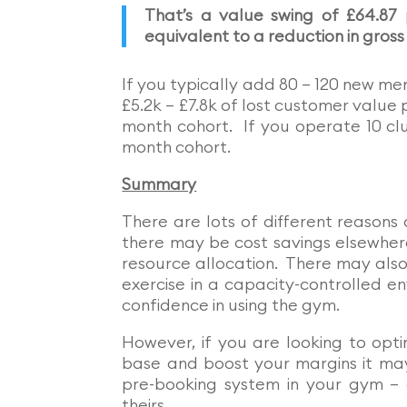
That’s a value swing of £64.87
equivalent to a reduction in gross
If you typically add 80 – 120 new me
£5.2k – £7.8k of lost customer value 
month cohort. If you operate 10 clu
month cohort.
Summary
There are lots of different reason
there may be cost savings elsewhere
resource allocation. There may also
exercise in a capacity-controlled e
confidence in using the gym.
However, if you are looking to opt
base and boost your margins it may
pre-booking system in your gym – 
theirs.