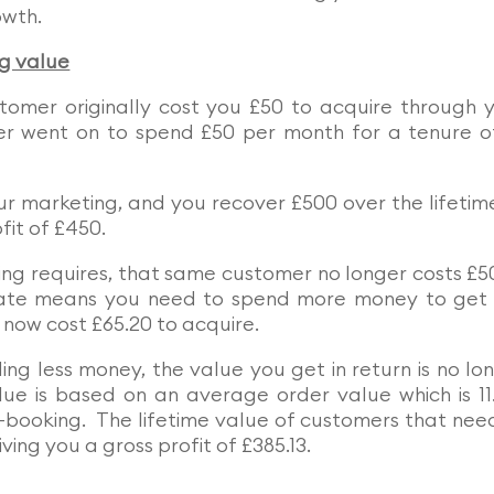
owth.
ng value
tomer originally cost you £50 to acquire through 
r went on to spend £50 per month for a tenure o
ur marketing, and you recover £500 over the lifetim
fit of £450.
ing requires, that same customer no longer costs £5
rate means you need to spend more money to get
now cost £65.20 to acquire.
g less money, the value you get in return is no lo
alue is based on an average order value which is 1
e-booking. The lifetime value of customers that nee
ving you a gross profit of £385.13.