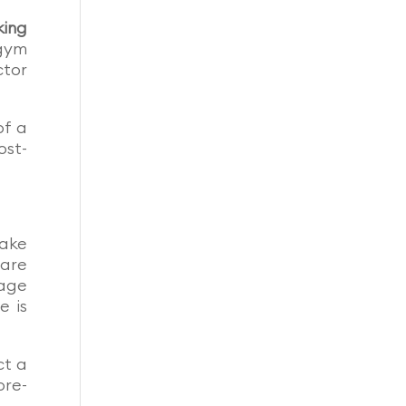
king
 gym
ctor
of a
ost-
make
 are
page
e is
ct a
pre-