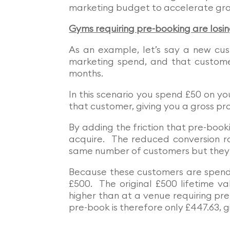
marketing budget to accelerate gr
Gyms requiring pre-booking are losi
As an example, let’s say a new cus
marketing spend, and that custome
months.
In this scenario you spend £50 on yo
that customer, giving you a gross pro
By adding the friction that pre-book
acquire. The reduced conversion 
same number of customers but they 
Because these customers are spendin
£500. The original £500 lifetime v
higher than at a venue requiring pr
pre-book is therefore only £447.63, gi