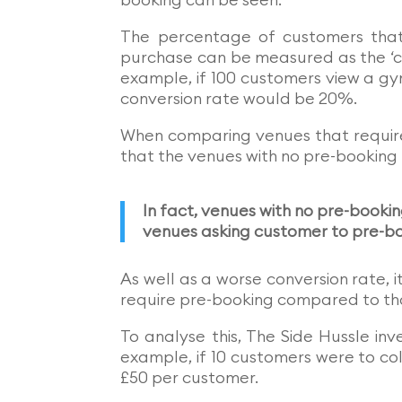
The percentage of customers that
purchase can be measured as the ‘co
example, if 100 customers view a g
conversion rate would be 20%.
When comparing venues that require
that the venues with no pre-booking
In fact, venues with no pre-book
venues asking customer to pre-b
As well as a worse conversion rate, 
require pre-booking compared to tho
To analyse this, The Side Hussle i
example, if 10 customers were to co
£50 per customer.