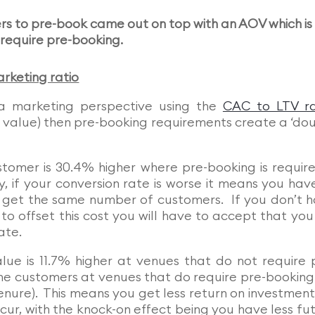
rs to pre-book came out on top with an AOV which is
l require pre-booking.
rketing ratio
 a marketing perspective using the
CAC to LTV ra
me value) then pre-booking requirements create a ‘do
tomer is 30.4% higher where pre-booking is require
, if your conversion rate is worse it means you hav
get the same number of customers. If you don’t 
 offset this cost you will have to accept that you 
ate.
alue is 11.7% higher at venues that do not require 
the customers at venues that do require pre-booking 
nure). This means you get less return on investment
cur, with the knock-on effect being you have less fu