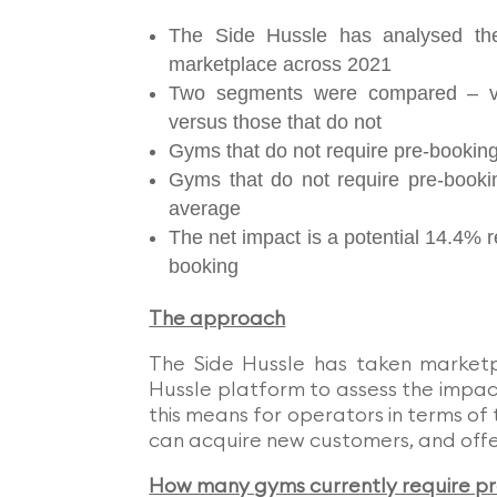
The Side Hussle has analysed th
marketplace across 2021
Two segments were compared – ve
versus those that do not
Gyms that do not require pre-bookin
Gyms that do not require pre-booki
average
The net impact is a potential 14.4% re
booking
The approach
The Side Hussle has taken market
Hussle platform to assess the impa
this means for operators in terms of 
can acquire new customers, and offer
How many gyms currently require p