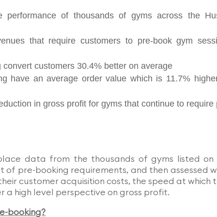
e performance of thousands of gyms across the Hu
nues that require customers to pre-book gym sess
g convert customers 30.4% better on average
ng have an average order value which is 11.7% highe
duction in gross profit for gyms that continue to require 
place data from the thousands of gyms listed on
ct of pre-booking requirements, and then assessed 
their customer acquisition costs, the speed at which 
 a high level perspective on gross profit.
re-booking?