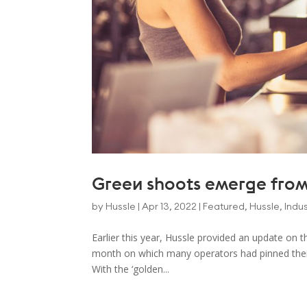
Green shoots emerge from
by
Hussle
|
Apr 13, 2022
|
Featured
,
Hussle
,
Indus
Earlier this year, Hussle provided an update on 
month on which many operators had pinned their
With the ‘golden...