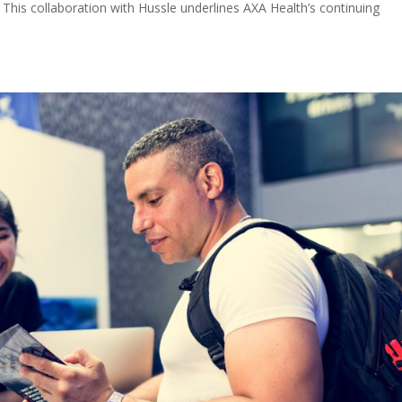
 This collaboration with Hussle underlines AXA Health’s continuing