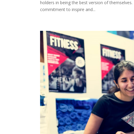
holders in being the best version of themselves.
commitment to inspire and...