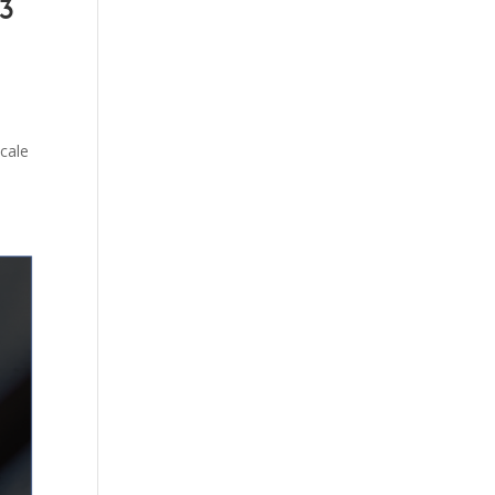
 3
cale