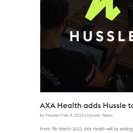
AXA Health adds Hussle to 
by
Hussle
|
Feb 8, 2022
|
Hussle
,
News
From 7th March 2022, AXA Health will be adding Hu