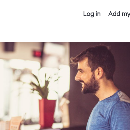
Log in
Add my