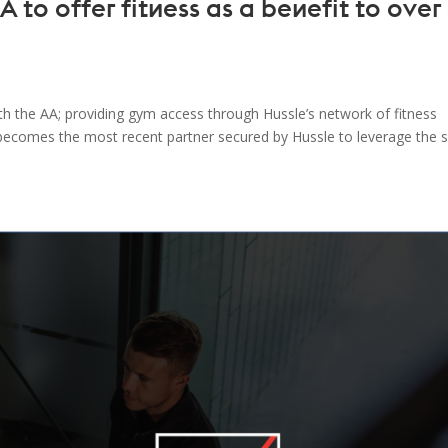
 to offer fitness as a benefit to over
h the AA; providing gym access through Hussle’s network of fitness
becomes the most recent partner secured by Hussle to leverage the s