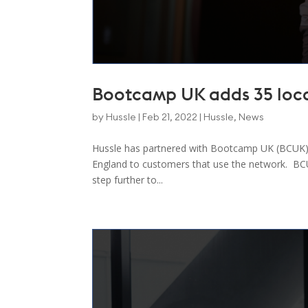
Bootcamp UK adds 35 loca
by
Hussle
|
Feb 21, 2022
|
Hussle
,
News
Hussle has partnered with Bootcamp UK (BCUK) 
England to customers that use the network. BCUK 
step further to...