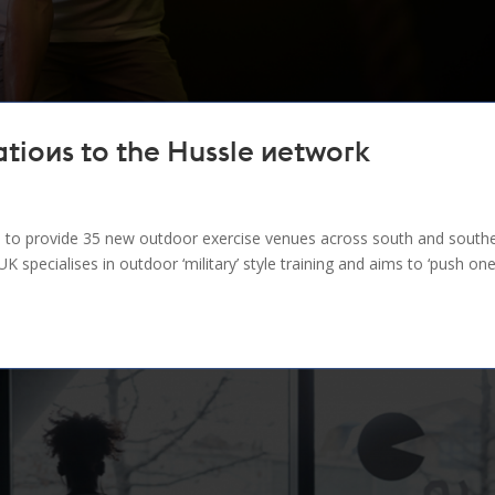
tions to the Hussle network
to provide 35 new outdoor exercise venues across south and south
specialises in outdoor ‘military’ style training and aims to ‘push on