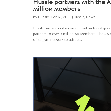
Hussle partners with the AA
million members
by
Hussle
|
Feb 16, 2022
|
Hussle
,
News
Hussle has secured a commercial partnership wit
partners to over 3 million AA Members. The AA 
of its gym network to attract...