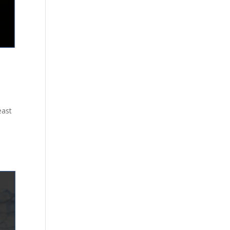
east
e