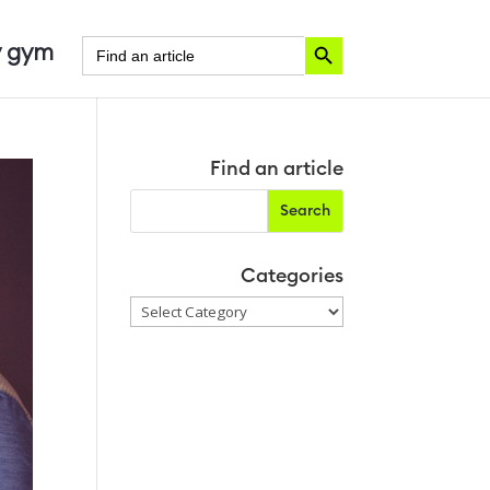
Search Button
Search
 gym
for:
Find an article
Categories
Categories