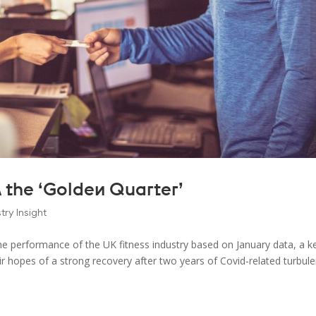
 the ‘Golden Quarter’
try Insight
the performance of the UK fitness industry based on January data, a k
 hopes of a strong recovery after two years of Covid-related turbul