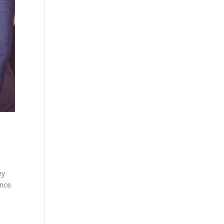
ey
ence.