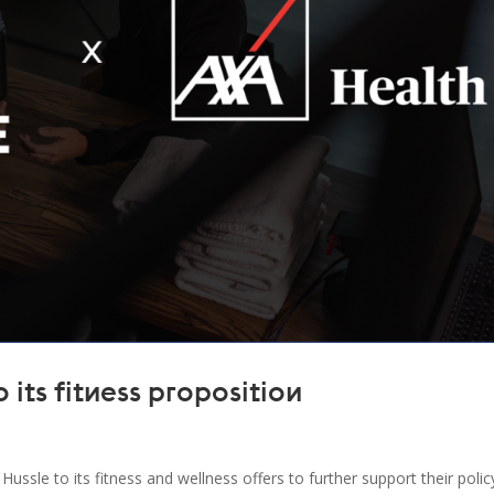
its fitness proposition
ssle to its fitness and wellness offers to further support their polic