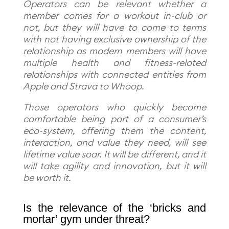
Operators can be relevant whether a
member comes for a workout in-club or
not, but they will have to come to terms
with not having exclusive ownership of the
relationship as modern members will have
multiple health and fitness-related
relationships with connected entities from
Apple and Strava to Whoop.
Those operators who quickly become
comfortable being part of a consumer’s
eco-system, offering them the content,
interaction, and value they need, will see
lifetime value soar. It will be different, and it
will take agility and innovation, but it will
be worth it.
Is the relevance of the ‘bricks and
mortar’ gym under threat?