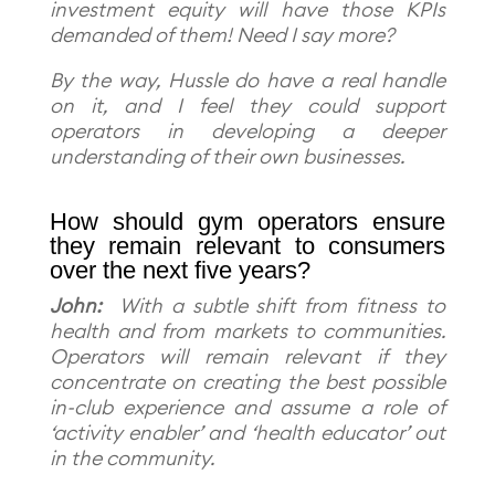
investment equity will have those KPIs
demanded of them! Need I say more?
By the way, Hussle do have a real handle
on it, and I feel they could support
operators in developing a deeper
understanding of their own businesses.
How should gym operators ensure
they remain relevant to consumers
over the next five years?
John:
With a subtle shift from fitness to
health and from markets to communities.
Operators will remain relevant if they
concentrate on creating the best possible
in-club experience and assume a role of
‘activity enabler’ and ‘health educator’ out
in the community.