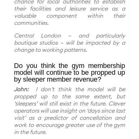
chance for local authorities to establish
their facilities and leisure service as a
valuable component within their
communities.
Central London – and particularly
boutique studios – will be impacted by a
change to working patterns.
Do you think the gym membership
model will continue to be propped up
by sleeper member revenue?
John:
I don’t think the model will be
propped up to the same extent, but
‘sleepers’ will still exist in the future. Clever
operators will use insight on ‘days since last
visit’ as a predictor of cancellation and
work to encourage greater use of the gym
in the future.