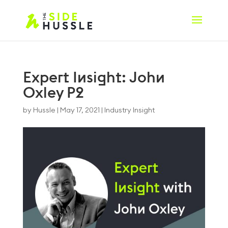
Expert Insight: John
Oxley P2
by
Hussle
|
May 17, 2021
|
Industry Insight