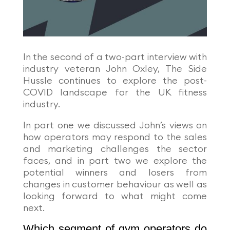
In the second of a two-part interview with
industry veteran John Oxley, The Side
Hussle continues to explore the post-
COVID landscape for the UK fitness
industry.
In part one we discussed John’s views on
how operators may respond to the sales
and marketing challenges the sector
faces, and in part two we explore the
potential winners and losers from
changes in customer behaviour as well as
looking forward to what might come
next.
Which segment of gym operators do