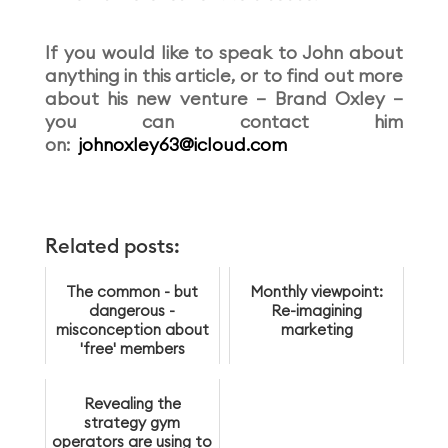
If you would like to speak to John about
anything in this article, or to find out more
about his new venture – Brand Oxley –
you can contact him
on:
johnoxley63@icloud.com
Related posts:
The common - but
Monthly viewpoint:
dangerous -
Re-imagining
misconception about
marketing
'free' members
Revealing the
strategy gym
operators are using to