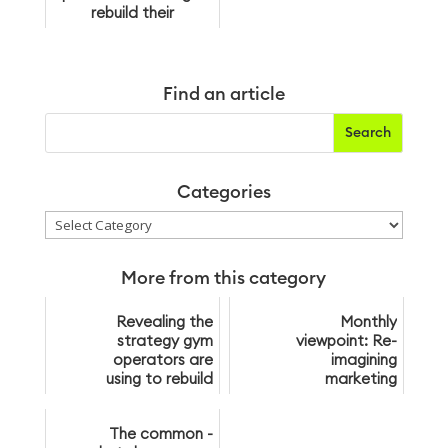
rebuild their
membership bases
post-lockdown
Find an article
Categories
Categories
More from this category
Revealing the
Monthly
strategy gym
viewpoint: Re-
operators are
imagining
using to rebuild
marketing
their
membership
The common -
bases post-