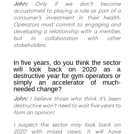
John:
Only if we don’t become
accustomed to playing a role as part of a
consumer’s investment in their health.
Operators must commit to engaging and
developing a relationship with a member,
but in collaboration with other
stakeholders.
In five years, do you think the sector
will look back on 2020 as a
destructive year for gym operators or
simply an accelerator of much-
needed change?
John:
I believe those who think it’s been
destructive won’t need to wait five years to
form an opinion!
I suspect the sector may look back on
2020 with mixed views. It will have