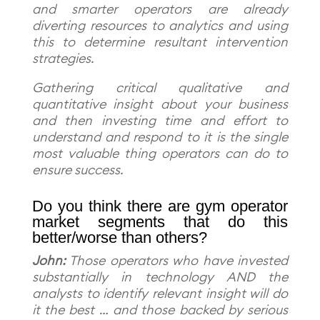
and smarter operators are already
diverting resources to analytics and using
this to determine resultant intervention
strategies.
Gathering critical qualitative and
quantitative insight about your business
and then investing time and effort to
understand and respond to it is the single
most valuable thing operators can do to
ensure success.
Do you think there are gym operator
market segments that do this
better/worse than others?
John:
Those operators who have invested
substantially in technology AND the
analysts to identify relevant insight will do
it the best … and those backed by serious