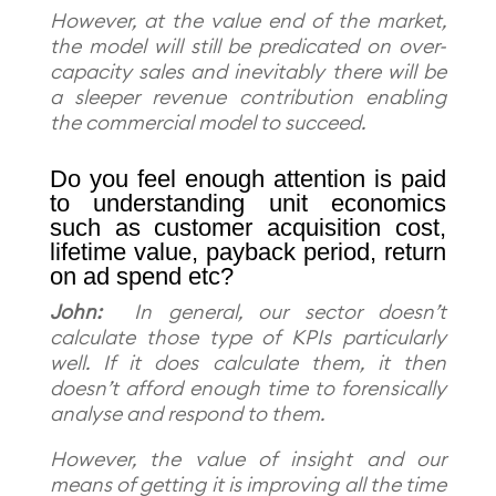
However, at the value end of the market,
the model will still be predicated on over-
capacity sales and inevitably there will be
a sleeper revenue contribution enabling
the commercial model to succeed.
Do you feel enough attention is paid
to understanding unit economics
such as customer acquisition cost,
lifetime value, payback period, return
on ad spend etc?
John:
In general, our sector doesn’t
calculate those type of KPIs particularly
well. If it does calculate them, it then
doesn’t afford enough time to forensically
analyse and respond to them.
However, the value of insight and our
means of getting it is improving all the time