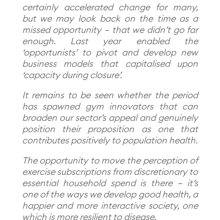
certainly accelerated change for many,
but we may look back on the time as a
missed opportunity – that we didn’t go far
enough. Last year enabled the
‘opportunists’ to pivot and develop new
business models that capitalised upon
‘capacity during closure’.
It remains to be seen whether the period
has spawned gym innovators that can
broaden our sector’s appeal and genuinely
position their proposition as one that
contributes positively to population health.
The opportunity to move the perception of
exercise subscriptions from discretionary to
essential household spend is there – it’s
one of the ways we develop good health, a
happier and more interactive society, one
which is more resilient to disease.