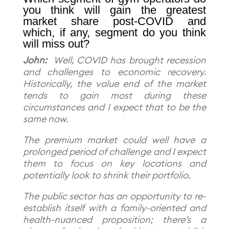
you think will gain the greatest
market share post-COVID and
which, if any, segment do you think
will miss out?
John:
Well, COVID has brought recession
and challenges to economic recovery.
Historically, the value end of the market
tends to gain most during these
circumstances and I expect that to be the
same now.
The premium market could well have a
prolonged period of challenge and I expect
them to focus on key locations and
potentially look to shrink their portfolio.
The public sector has an opportunity to re-
establish itself with a family-oriented and
health-nuanced proposition; there’s a