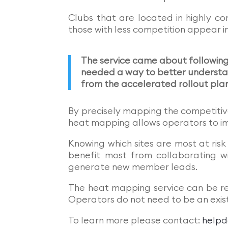
Clubs that are located in highly co
those with less competition appear i
The service came about followin
needed a way to better understan
from the accelerated rollout pla
By precisely mapping the competitiv
heat mapping allows operators to i
Knowing which sites are most at ris
benefit most from collaborating wi
generate new member leads.
The heat mapping service can be re
Operators do not need to be an exist
To learn more please contact:
helpd