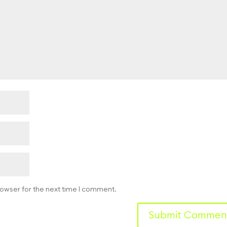
rowser for the next time I comment.