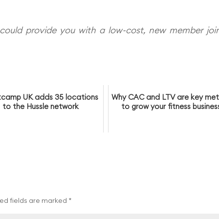
could provide you with a low-cost, new member joi
camp UK adds 35 locations
Why CAC and LTV are key met
to the Hussle network
to grow your fitness busines
ed fields are marked
*