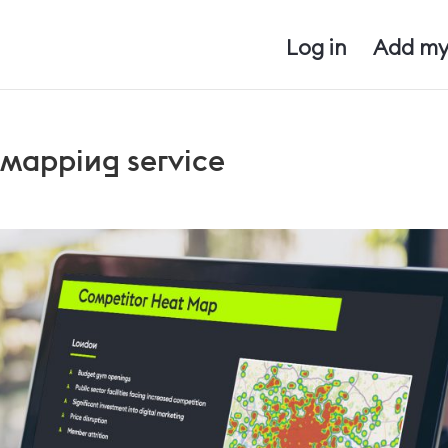
Log in
Add my
 mapping service