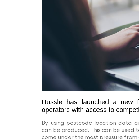
Hussle has launched a new fre
operators with access to competi
By using postcode location data 
can be produced. This can be used t
come under the most pressure from 