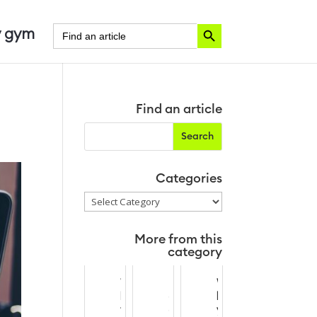
Search Button
Search
 gym
for:
Find an article
Categories
Categories
More from this
category
W
B
W
h
o
h
y
o
y