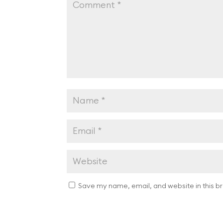
Save my name, email, and website in this b