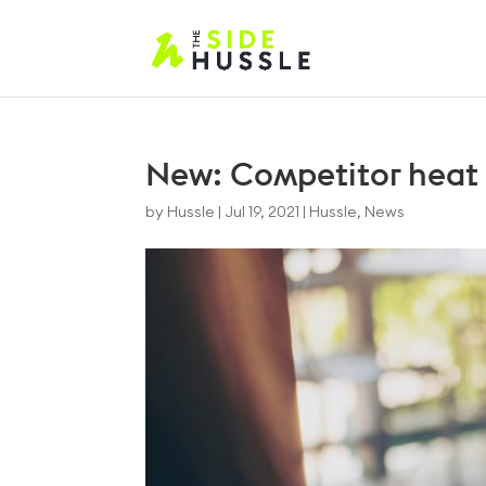
New: Competitor heat
by
Hussle
|
Jul 19, 2021
|
Hussle
,
News