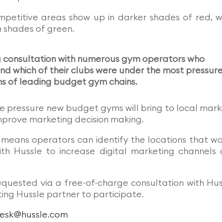
mpetitive areas show up in darker shades of red, w
n shades of green.
g consultation with numerous gym operators who
d which of their clubs were under the most pressur
ns of leading budget gym chains.
e pressure new budget gyms will bring to local mark
mprove marketing decision making.
k means operators can identify the locations that w
th Hussle to increase digital marketing channels
quested via a free-of-charge consultation with Hus
ing Hussle partner to participate.
esk@hussle.com