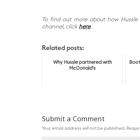
To find out more about how Hussle 
channel, click
here
.
Related posts:
Why Hussle partnered with
Boot
McDonald's
Submit a Comment
Your email address will not be published.
Requir