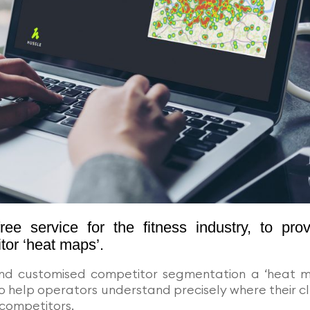
e service for the fitness industry, to prov
tor ‘heat maps’.
and customised competitor segmentation a ‘heat 
o help operators understand precisely where their c
competitors.