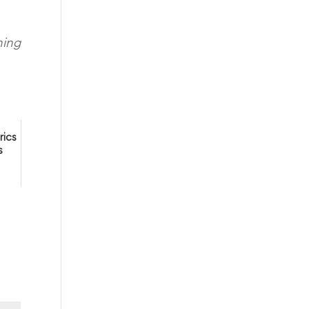
ning
rics
s