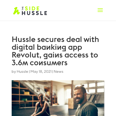
Hussle secures deal with
digital banking app
Revolut, gains access to
3.6m consumers
by
Hussle
|
May 18, 2021
|
News