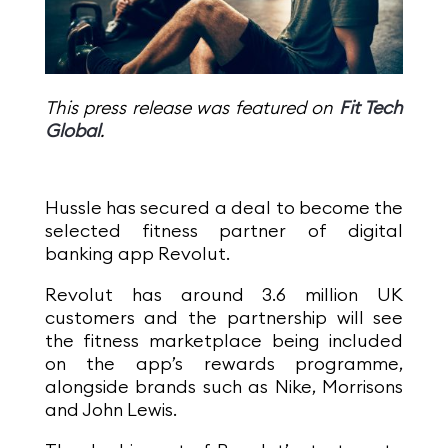
This press release was featured on
Fit Tech
Global
.
Hussle has secured a deal to become the
selected fitness partner of digital
banking app Revolut.
Revolut has around 3.6 million UK
customers and the partnership will see
the fitness marketplace being included
on the app’s rewards programme,
alongside brands such as Nike, Morrisons
and John Lewis.