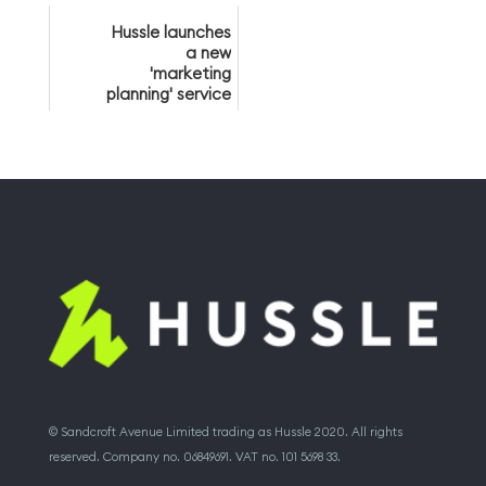
members
Hussle launches
a new
'marketing
planning' service
© Sandcroft Avenue Limited trading as Hussle 2020. All rights
reserved. Company no. 06849691. VAT no. 101 5698 33.