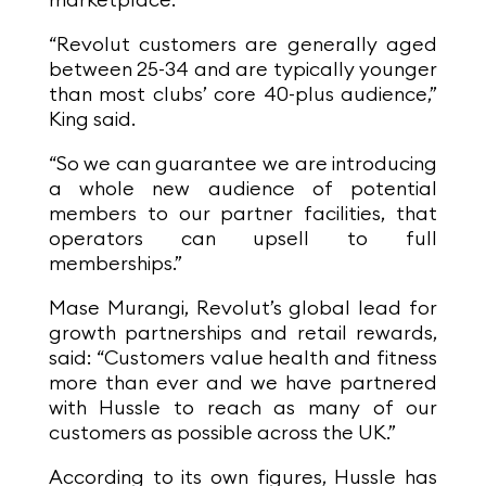
marketplace.
“Revolut customers are generally aged
between 25-34 and are typically younger
than most clubs’ core 40-plus audience,”
King said.
“So we can guarantee we are introducing
a whole new audience of potential
members to our partner facilities, that
operators can upsell to full
memberships.”
Mase Murangi, Revolut’s global lead for
growth partnerships and retail rewards,
said: “Customers value health and fitness
more than ever and we have partnered
with Hussle to reach as many of our
customers as possible across the UK.”
According to its own figures, Hussle has