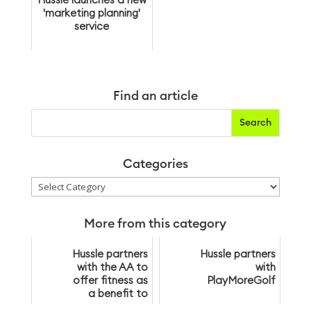
Hussle launches a new
'marketing planning'
service
Find an article
Categories
Categories
More from this category
Hussle partners
Hussle partners
with the AA to
with
offer fitness as
PlayMoreGolf
a benefit to
over 3 million