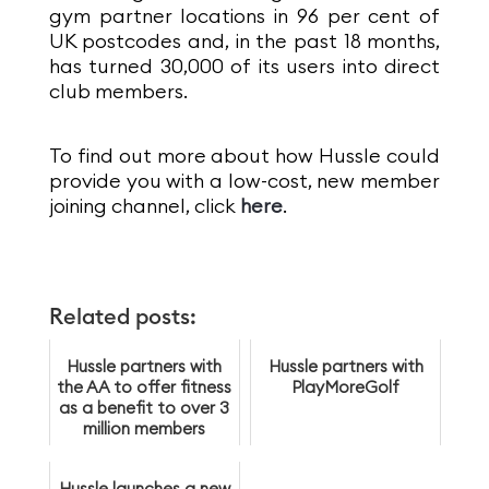
gym partner locations in 96 per cent of
UK postcodes and, in the past 18 months,
has turned 30,000 of its users into direct
club members.
To find out more about how Hussle could
provide you with a low-cost, new member
joining channel, click
here
.
Related posts:
Hussle partners with
Hussle partners with
the AA to offer fitness
PlayMoreGolf
as a benefit to over 3
million members