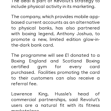
The deal is part of Revolut’s strategy to
include physical activity in its marketing.
The company, which provides mobile app-
based current accounts as an alternative
to physical banks, has also partnered
with boxing legend, Anthony Joshua, to
promote a new, limited edition glow-in-
the-dark bank card.
The programme will see £1 donated to a
Boxing England and Scotland Boxing
certified gym for every card
purchased.
Facilities promoting the card
to their customers can also receive a
referral fee.
Lawrence King, Hussle’s head of
commercial partnerships, said Revolut’s
users are a natural fit with its fitness