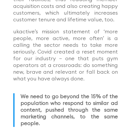
acquisition costs and also creating happy
customers, which ultimately increases
customer tenure and lifetime value, too.
ukactive
’
s mission statement of
‘
more
people, more active, more often
’
is a
calling the sector needs to take more
seriously. Covid created a reset moment
for our industry – one that puts gym
operators at a crossroads: do something
new, brave and relevant or fall back on
what you have always done.
We need to go beyond the 15% of the
population who respond to similar ad
content, pushed through the same
marketing channels, to the same
people.