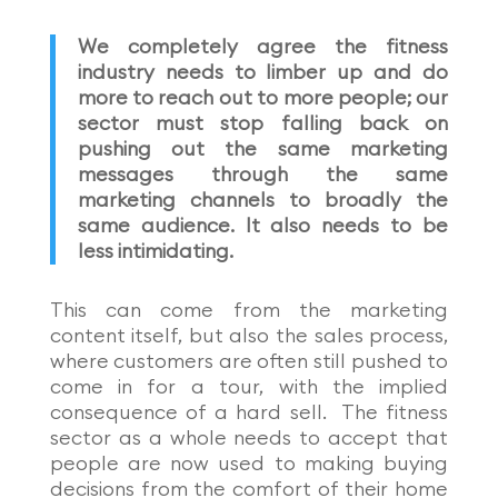
We completely agree the fitness
industry needs to limber up and do
more to reach out to more people; our
sector must stop falling back on
pushing out the same marketing
messages through the same
marketing channels to broadly the
same audience. It also needs to be
less intimidating.
This can come from the marketing
content
itself, but also the sales process,
where customers are often still pushed to
come in for a tour, with the implied
consequence of a hard sell. The fitness
sector as a whole needs to accept that
people are now used to making buying
decisions from the comfort of their home