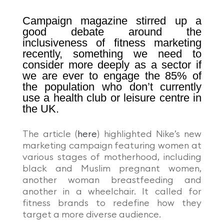
Campaign magazine stirred up a
good debate around the
inclusiveness of fitness marketing
recently, something we need to
consider more deeply as a sector if
we are ever to engage the 85% of
the population who don’t currently
use a health club or leisure centre in
the UK.
The article (
here
)
highlighted Nike’s new
marketing campaign featuring women at
various stages of motherhood, including
black and Muslim pregnant women,
another woman breastfeeding and
another in a wheelchair. It called for
fitness brands to redefine how they
target a more diverse audience.