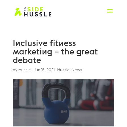
Inclusive fitness
marketing – the great
debate
by
Hussle
|
Jun 15, 2021
|
Hussle
,
News