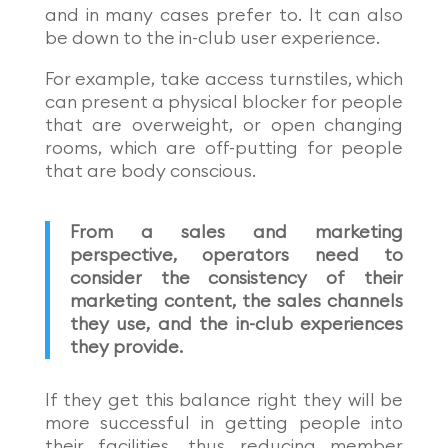
and in many cases prefer to. It can also
be down to the in-club user experience.
For example, take access turnstiles, which
can present a physical blocker for people
that are overweight, or open changing
rooms, which are off-putting for people
that are body conscious.
From a sales and marketing
perspective, operators need to
consider the consistency of their
marketing content, the sales channels
they use, and the in-club experiences
they provide.
If they get this balance right they will be
more successful in getting people into
their facilities, thus reducing member