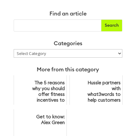
Find an article
Categories
Categories
More from this category
The 5 reasons
Hussle partners
why you should
with
offer fitness
what3words to
incentives to
help customers
your customers
find gyms
Get to know:
Alex Green