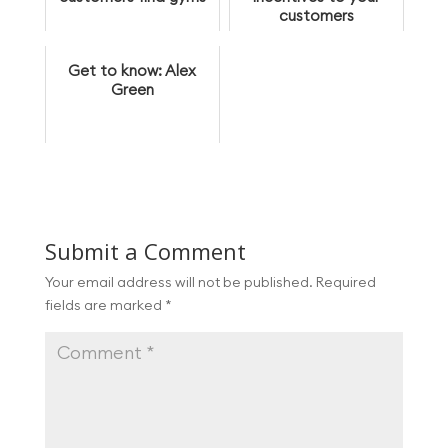
customers
Get to know: Alex
Green
Submit a Comment
Your email address will not be published.
Required
fields are marked
*