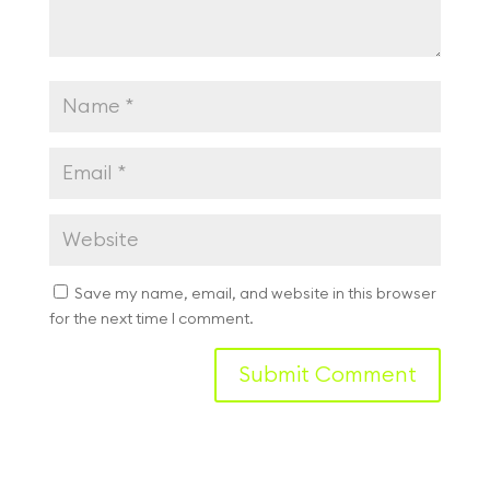
Save my name, email, and website in this browser
for the next time I comment.