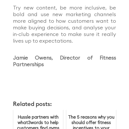
Try new content, be more inclusive, be
bold and use new marketing channels
more aligned to how customers want to
make buyin
g decisions, and analyse your
in-club experience to make sure it really
lives up to expectations.
Jamie Owens, Director of Fitness
Partnerships
Related posts:
Hussle partners with
The 5 reasons why you
what3words to help
should offer fitness
customers find gyms
incentives to your