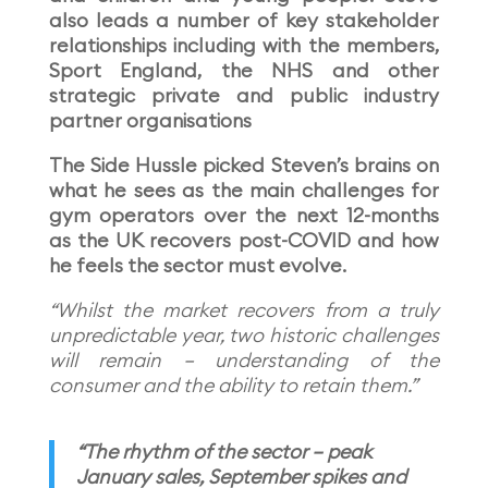
also leads a number of key stakeholder
relationships including with the members,
Sport England, the NHS and other
strategic private and public industry
partner organisations
The Side Hussle picked Steven’s brains on
what he sees as the main challenges for
gym operators over the next 12-months
as the UK recovers post-COVID and how
he feels the sector must evolve.
“Whilst the market recovers from a truly
unpredictable year, two historic challenges
will remain – understanding of the
consumer and the ability to retain them.”
“The rhythm of the sector – peak
January sales, September spikes and