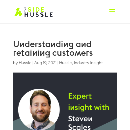
Understanding and
retaining customers
by
Hussle
|
Aug 19, 2021
|
Hussle
,
Industry Insight