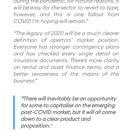
during the pandemic, for natural reasons. It
will be easy for the sector to revert to type,
however, and this is one fallout from
COVID I’m hoping will remain.”
“The legacy of 2020 will be a much clearer
definition of opertors’ market position.
Everyone has stronger contingency plans
and has checked every single detail on
insurance documents. There’s more clarity
on rental and asset finance terms, and a
better awareness of the means of the
business.”
“There will inevitably be an opportunity
for some to capitalise on the emerging
post-COVID market, but it will all come
down to a clear product and
proposition.
“