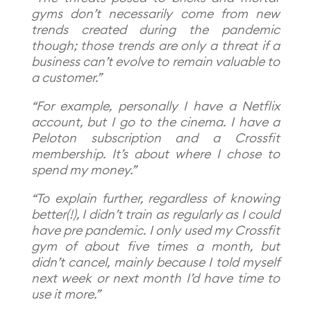
gyms don’t necessarily come from new
trends created during the pandemic
though; those trends are only a threat if a
business can’t evolve to remain valuable to
a customer.”
“For example, personally I have a Netflix
account, but I go to the cinema. I have a
Peloton subscription and a Crossfit
membership. It’s about where I chose to
spend my money.”
“To explain further, regardless of knowing
better(!), I didn’t train as regularly as I could
have pre pandemic. I only used my Crossfit
gym of about five times a month, but
didn’t cancel, mainly because I told myself
next week or next month I’d have time to
use it more.”