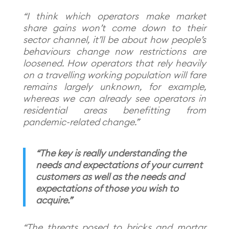
“I think which operators make market
share gains won’t come down to their
sector channel, it’ll be about how people’s
behaviours change now restrictions are
loosened. How operators that rely heavily
on a travelling working population will fare
remains largely unknown, for example,
whereas we can already see operators in
residential areas benefitting from
pandemic-related change.”
“The key is really understanding the
needs and expectations of your current
customers as well as the needs and
expectations of those you wish to
acquire.”
“The threats posed to bricks and mortar