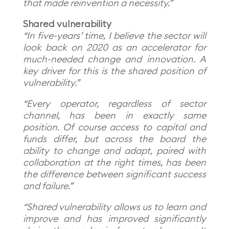
that made reinvention a necessity.”
Shared vulnerability
“In five-years’ time, I believe the sector will
look back on 2020 as an accelerator for
much-needed change and innovation. A
key driver for this is the shared position of
vulnerability.”
“Every operator, regardless of sector
channel, has been in exactly same
position. Of course access to capital and
funds differ, but across the board the
ability to change and adapt, paired with
collaboration at the right times, has been
the difference between significant success
and failure.”
“Shared vulnerability allows us to learn and
improve and has improved significantly