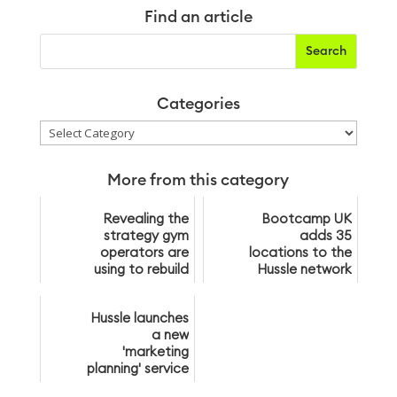
Find an article
Categories
Categories
More from this category
Revealing the
Bootcamp UK
strategy gym
adds 35
operators are
locations to the
using to rebuild
Hussle network
their
membership
Hussle launches
bases post-
a new
lockdown
'marketing
planning' service