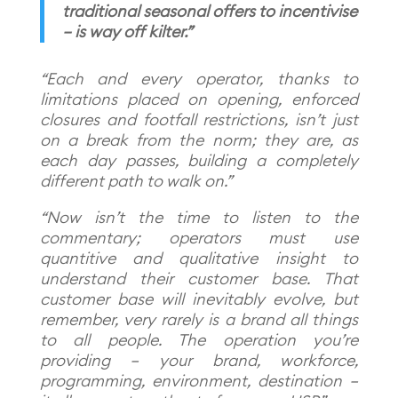
traditional seasonal offers to incentivise
– is way off kilter.”
“Each and every operator, thanks to
limitations placed on opening, enforced
closures and footfall restrictions, isn’t just
on a break from the norm; they are, as
each day passes, building a completely
different path to walk on.”
“Now isn’t the time to listen to the
commentary; operators must use
quantitive and qualitative insight to
understand their customer base. That
customer base will inevitably evolve, but
remember, very rarely is a brand all things
to all people. The operation you’re
providing – your brand, workforce,
programming, environment, destination –