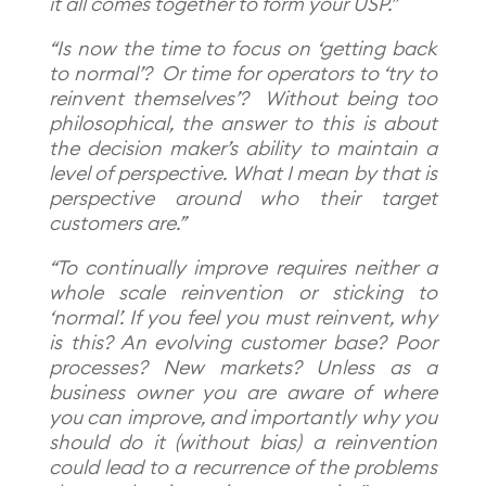
it all comes together to form your USP.”
“Is now the time to focus on ‘getting back
to normal’? Or time for operators to ‘try to
reinvent themselves’?
Without being too
philosophical, the answer to this is about
the decision maker’s ability to maintain a
level of perspective. What I mean by that is
perspective around who their target
customers are.”
“To continually improve requires neither a
whole scale reinvention or sticking to
‘normal’. If you feel you must reinvent, why
is this? An evolving customer base? Poor
processes? New markets? Unless as a
business owner you are aware of where
you can improve, and importantly why you
should do it (without bias) a reinvention
could lead to a recurrence of the problems