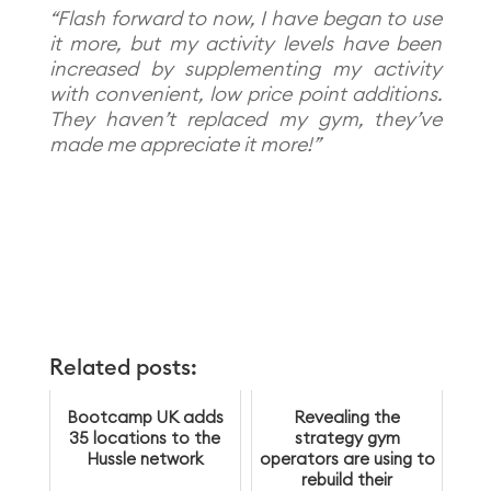
“Flash forward to now, I have began to use
it more, but my activity levels have been
increased by supplementing my activity
with convenient, low price point additions.
They haven’t replaced my gym, they’ve
made me appreciate it more!”
Related posts:
Bootcamp UK adds
Revealing the
35 locations to the
strategy gym
Hussle network
operators are using to
rebuild their