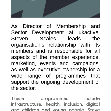
As Director of Membership and
Sector Development at ukactive,
Steven Scales leads the
organisation’s relationship with its
members and is responsible for all
aspects of the member experience,
marketing, events and campaigns,
as well as executive ownership for a
wide range of programmes that
support the ongoing development of
the sector.
These programmes include
infrastructure, health, inclusion, digital
and children and young people. Steve