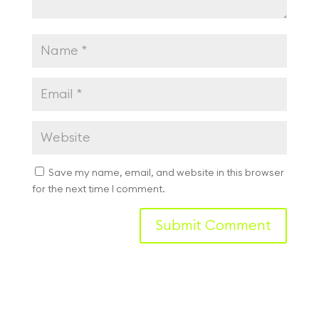
Save my name, email, and website in this browser
for the next time I comment.