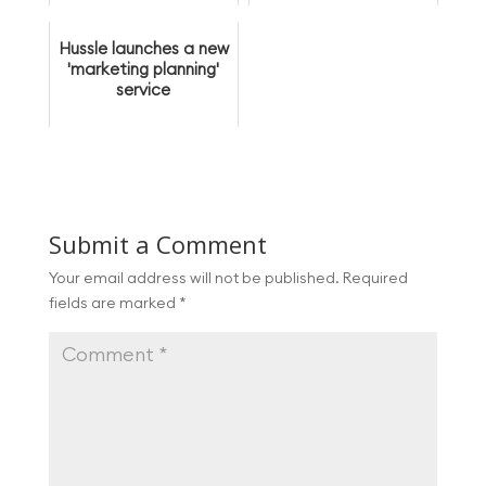
membership bases
post-lockdown
Hussle launches a new
'marketing planning'
service
Submit a Comment
Your email address will not be published.
Required
fields are marked
*